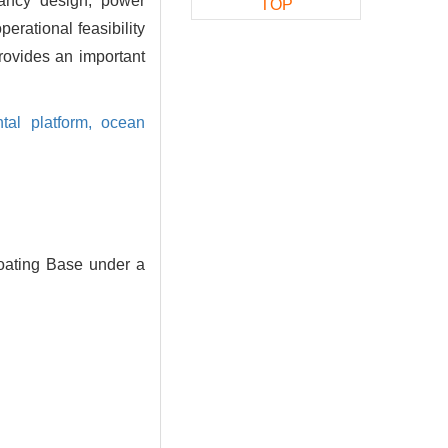
oyancy design, power
TOP
erational feasibility
rovides an important
tal platform,
ocean
oating Base under a