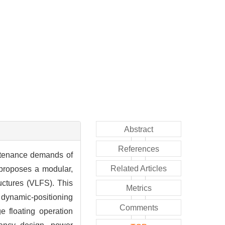
Abstract
References
aintenance demands of
Related Articles
r proposes a modular,
ructures (VLFS). This
Metrics
d dynamic-positioning
Comments
e floating operation