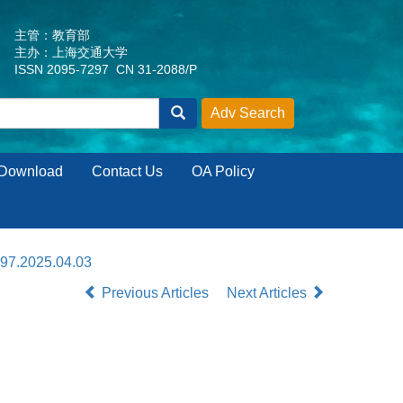
主管：教育部
主办：上海交通大学
ISSN 2095-7297 CN 31-2088/P
Download
Contact Us
OA Policy
297.2025.04.03
Previous Articles
Next Articles