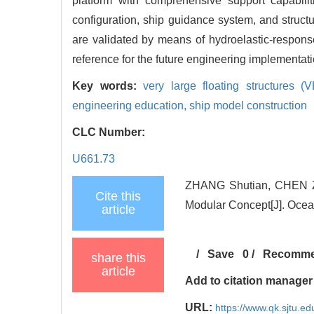
platform with comprehensive support capabilit
configuration, ship guidance system, and structu
are validated by means of hydroelastic-respons
reference for the future engineering implementat
Key words:
very large floating structures (
engineering education,
ship model construction
CLC Number:
U661.73
ZHANG Shutian, CHEN Zeh
Cite this
Modular Concept[J]. Ocea
article
/
Save
0
/
Recomm
share this
article
Add to citation manager
URL:
https://www.qk.sjtu.