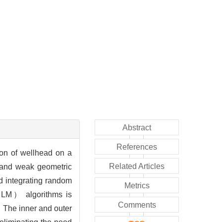
Abstract
References
tion of wellhead on a
Related Articles
s and weak geometric
od integrating random
Metrics
M） algorithms is
Comments
 The inner and outer