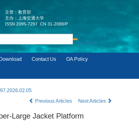
主管：教育部
主办：上海交通大学
ISSN 2095-7297 CN 31-2088/P
Download
Contact Us
OA Policy
297.2026.02.05
Previous Articles
Next Articles
per-Large Jacket Platform