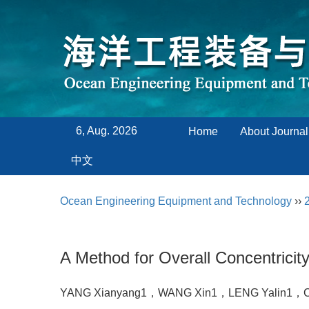
6, Aug. 2026
Home
About Journal
中文
Ocean Engineering Equipment and Technology
››
A Method for Overall Concentrici
YANG Xianyang1，WANG Xin1，LENG Yalin1，