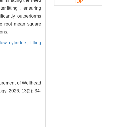
 eliminating the need
TOP
ter fitting， ensuring
ficantly outperforms
the root mean square
ions.
low cylinders,
fitting
surement of Wellhead
gy, 2026, 13(2): 34-