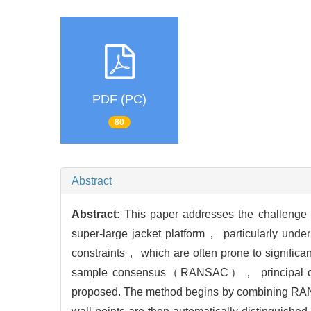
PDF (PC)
80
Abstract
Abstract:
This paper addresses the challenge of
super-large jacket platform， particularly unde
constraints， which are often prone to significan
sample consensus（RANSAC）， principal c
proposed. The method begins by combining RANSAC