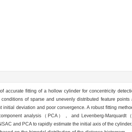
 accurate fitting of a hollow cylinder for concentricity detec
r conditions of sparse and unevenly distributed feature point
t initial deviation and poor convergence. A robust fitting meth
omponent analysis（PCA）， and Levenberg-Marquardt（L
 and PCA to rapidly estimate the initial axis of the cylinder.