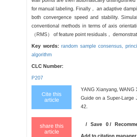
wall points are then automatically distinguishe
for manual labeling. Finally， an adaptive dampi
both convergence speed and stability. Simulat
conventional methods in terms of axis orienta
（RMS） of feature point residuals， demonstrating
Key words:
random sample consensus,
prin
algorithm
CLC Number:
P207
YANG Xianyang, WANG Xin,
Cite this
Guide on a Super-Large J
article
42.
/
Save
0
/
Recomm
share this
article
Add to citation manager