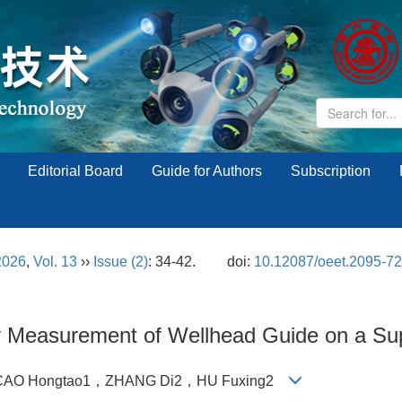
Editorial Board
Guide for Authors
Subscription
2026
,
Vol. 13
››
Issue (2)
: 34-42.
doi:
10.12087/oeet.2095-7
ty Measurement of Wellhead Guide on a Su
CAO Hongtao1，ZHANG Di2，HU Fuxing2