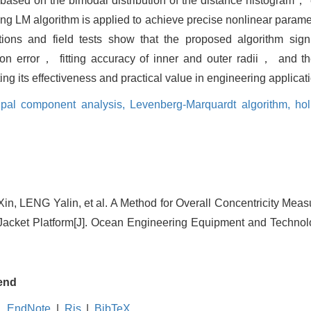
d based on the bimodal distribution of the distance histogram，
ng LM algorithm is applied to achieve precise nonlinear parame
ions and field tests show that the proposed algorithm signi
tion error， fitting accuracy of inner and outer radii， and 
 its effectiveness and practical value in engineering applicat
cipal component analysis,
Levenberg-Marquardt algorithm,
hol
 LENG Yalin, et al. A Method for Overall Concentricity Mea
acket Platform[J]. Ocean Engineering Equipment and Technolo
end
EndNote
|
Ris
|
BibTeX