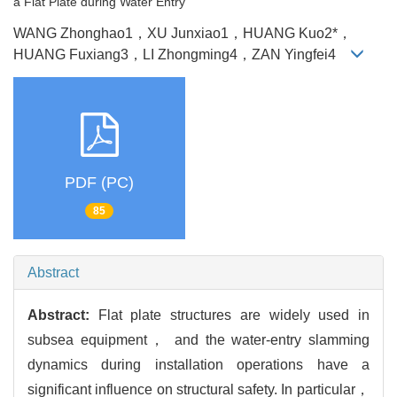
a Flat Plate during Water Entry
WANG Zhonghao1，XU Junxiao1，HUANG Kuo2*，
HUANG Fuxiang3，LI Zhongming4，ZAN Yingfei4
PDF (PC)
85
Abstract
Abstract:
Flat plate structures are widely used in
subsea equipment， and the water-entry slamming
dynamics during installation operations have a
significant influence on structural safety. In particular，