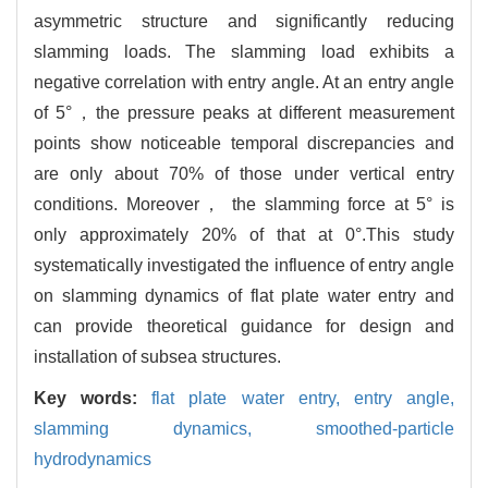
asymmetric structure and significantly reducing
slamming loads. The slamming load exhibits a
negative correlation with entry angle. At an entry angle
of 5°，the pressure peaks at different measurement
points show noticeable temporal discrepancies and
are only about 70% of those under vertical entry
conditions. Moreover， the slamming force at 5° is
only approximately 20% of that at 0°.This study
systematically investigated the influence of entry angle
on slamming dynamics of flat plate water entry and
can provide theoretical guidance for design and
installation of subsea structures.
Key words:
flat plate water entry,
entry angle,
slamming dynamics,
smoothed-particle
hydrodynamics