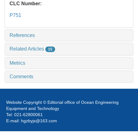
CLC Number:
P751
References
Related Articles
15
Metrics
Comments
Website Copyright © Editorial office of Ocean Engineering
Equipment and Technology
Tel: 021-62800061
E-mail: hgzbyjs@163.com