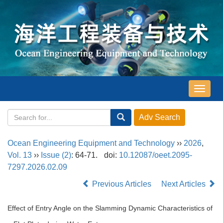
导
航
切
换
Ocean Engineering Equipment and Technology
››
2026
,
Vol. 13
››
Issue (2)
: 64-71.
doi:
10.12087/oeet.2095-
7297.2026.02.09
Previous Articles
Next Articles
Effect of Entry Angle on the Slamming Dynamic Characteristics of