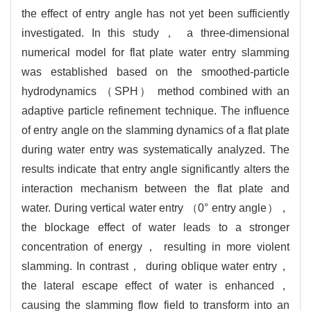
the effect of entry angle has not yet been sufficiently
investigated. In this study， a three-dimensional
numerical model for flat plate water entry slamming
was established based on the smoothed-particle
hydrodynamics （SPH） method combined with an
adaptive particle refinement technique. The influence
of entry angle on the slamming dynamics of a flat plate
during water entry was systematically analyzed. The
results indicate that entry angle significantly alters the
interaction mechanism between the flat plate and
water. During vertical water entry （0° entry angle），
the blockage effect of water leads to a stronger
concentration of energy， resulting in more violent
slamming. In contrast， during oblique water entry，
the lateral escape effect of water is enhanced，
causing the slamming flow field to transform into an