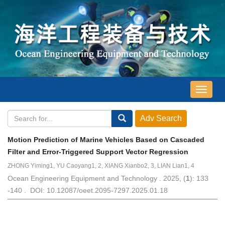
导
航
切
换
Motion Prediction of Marine Vehicles Based on Cascaded
Filter and Error-Triggered Support Vector Regression
ZHONG Yiming1, YU Caoyang1, 2, XIANG Xianbo2, 3, LIAN Lian1, 4
Ocean Engineering Equipment and Technology . 2025, (
1
): 133
-140 . DOI: 10.12087/oeet.2095-7297.2025.01.18