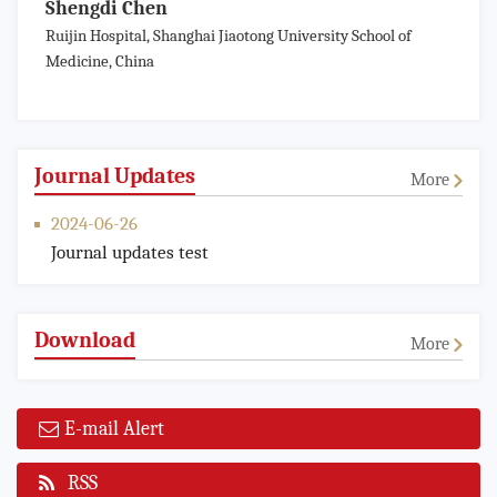
Shengdi Chen
Ruijin Hospital, Shanghai Jiaotong University School of
Medicine, China
Journal Updates
More
2024-06-26
Journal updates test
Download
More
E-mail Alert
RSS