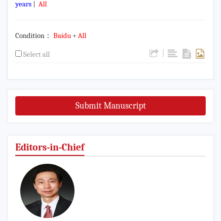
years
|
All
Condition：
Baidu
+
All
|
Select all
Submit Manuscript
Editors-in-Chief