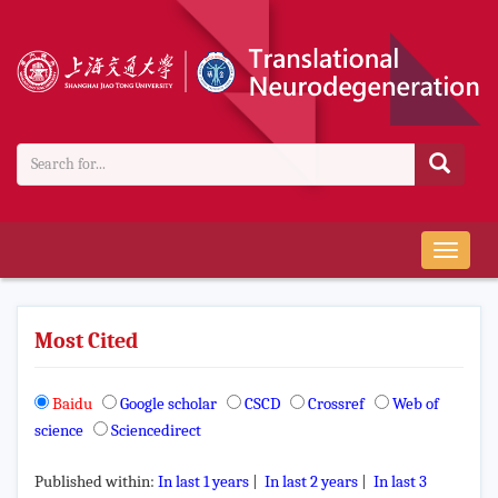
导
航
切
换
Most Cited
Baidu
Google scholar
CSCD
Crossref
Web of
science
Sciencedirect
Published within:
In last 1 years
|
In last 2 years
|
In last 3