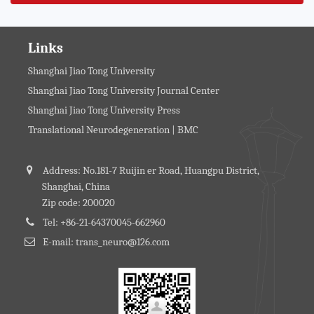
Links
Shanghai Jiao Tong University
Shanghai Jiao Tong University Journal Center
Shanghai Jiao Tong University Press
Translational Neurodegeneration | BMC
Address: No.181-7 Ruijin er Road, Huangpu District,
Shanghai, China
Zip code: 200020
Tel: +86-21-64370045-662960
E-mail: trans_neuro@126.com