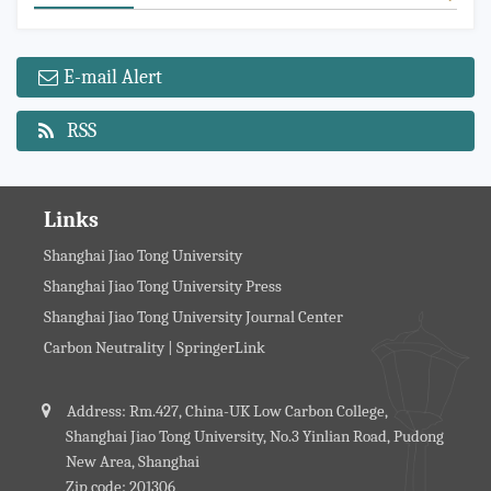
E-mail Alert
RSS
Links
Shanghai Jiao Tong University
Shanghai Jiao Tong University Press
Shanghai Jiao Tong University Journal Center
Carbon Neutrality | SpringerLink
Address: Rm.427, China-UK Low Carbon College,
Shanghai Jiao Tong University, No.3 Yinlian Road, Pudong
New Area, Shanghai
Zip code: 201306