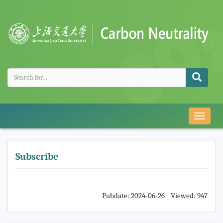
导
航
切
换
Subscribe
Pubdate: 2024-06-26 Viewed: 947