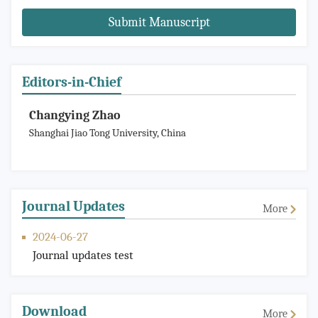
Submit Manuscript
Editors-in-Chief
Changying Zhao
Shanghai Jiao Tong University, China
Journal Updates
More
2024-06-27
Journal updates test
Download
More