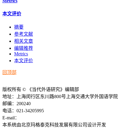
Metrics
本文评价
摘要
参考文献
相关文章
编辑推荐
Metrics
本文评价
回顶部
版权所有 © 《当代外语研究》编辑部
地址：上海闵行区东川路800号上海交通大学外国语学院
邮编：200240
电话：021-34205995
E-mail：
ddwyyj@sjtu.edu.cn
本系统由北京玛格泰克科技发展有限公司设计开发