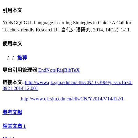
引用本文
YONGQI GU. Language Learning Strategies in China: A Call for
Teacher-friendly Research[J]. 当代外语研究, 2014, 14(12): 1-11.
使用本文
/
/
推荐
导出引用管理器
EndNote
|
Ris
|
BibTeX
链接本文:
http://www.qk.sjtu.edu.cn/cfls/CN/10.3969/j.issn.1674-
8921.2014.12.001
http://www.qk.sjtu.edu.cn/cfls/CN/Y2014/V14/I12/1
参考文献
相关文章
1