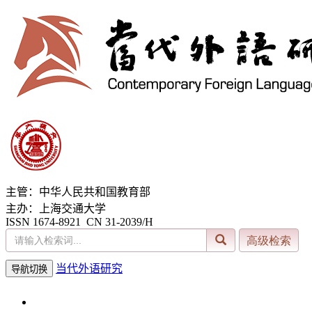
主管：中华人民共和国教育部
主办：上海交通大学
ISSN 1674-8921 CN 31-2039/H
当代外语研究
导航切换
2026年8月7日 星期五