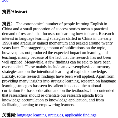
368
摘要/Abstract
摘要：
The astronomical number of people learning English in
China and a small proportion of success stories mean a practical
demand of research that focuses on learning how to learn. Research
interest in language learning strategies started in China in the early
1990s and gradually gained momentum and peaked around twenty
years later. The staggering amount of publications on the topic,
however, has not produced the expected impact on learning and
teaching, mainly because of the fact that the research has not been
well applied. Meanwhile, a few findings can be said to have been
over applied. These mainly include an over-emphasis on memory
strategies and on the intentional learning of explicit knowledge.
Luckily, some research findings have been well applied. Apart from
providing many insights into strategic learning, research on language
learning strategies has seen its salient impact on the national
curriculum for basic education and on the textbooks. It is contended
that researchers should re-orientate our research agenda from
knowledge accumulation to knowledge application, and from
facilitating learning to empowering learners.
关键词:
language learning strategies,
applicable findings