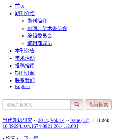
首页
期刊介绍
期刊简介
顾问、学术委员会
编辑委员会
编辑部成员
本刊公告
学术活动
投稿指南
期刊订阅
联系我们
English
当代外语研究
››
2014
,
Vol. 14
››
Issue (12)
: 1-11.
doi:
10.3969/j.issn.1674-8921.2014.12.001
• 论文 •
下一篇