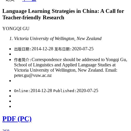
Language Learning Strategies in China: A Call for
Teacher-friendly Research
YONGQI GU
Victoria University of Wellington, New Zealand
2014-12-28
2020-07-25
出版日期:
发布日期:
Correspondence should be addressed to Yongqi Gu,
作者简介:
School of Linguistics and Applied Language Studies at
Victoria University of Wellington, New Zealand. Email:
peter.gu@vuw.ac.nz
2014-12-28
2020-07-25
Online:
Published:
PDF (PC)