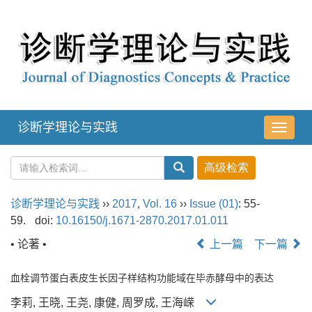
诊断学理论与实践
导
航
切
换
诊断学理论与实践
››
2017
,
Vol. 16
››
Issue (01)
: 55-
59.
doi:
10.16150/j.1671-2870.2017.01.011
• 论著 •
上一篇
下一篇
血栓调节蛋白表皮生长因子样结构功能域在毕赤酵母中的表达
李莉, 王晓, 王尧, 康健, 周罗成, 王海嵘