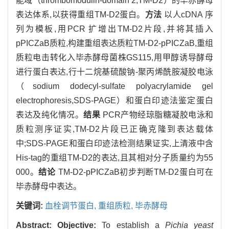
能域（thrombomodulin-domain 2,TM-D2）的毕赤酵母
表达体系,以获得重组TM-D2蛋白。
方法
以人cDNA 序
列为模板,用PCR 扩增出TM-D2片段,并将其插入
pPICZaB质粒,构建重组表达质粒TM-D2-pPICZaB,重组
质粒电击转化入毕赤酵母菌株GS115,用甲醇诱导酵母
进行蛋白表达,行十二烷基硫酸钠-聚丙烯酰胺凝胶电泳
（sodium dodecyl-sulfate polyacrylamide gel
electrophoresis,SDS-PAGE）和蛋白印迹法鉴定蛋白
表达及纯化情况。
结果
PCR产物经琼脂糖凝胶电泳和
质粒测序证实,TM-D2片段已正确克隆到表达载体
中;SDS-PAGE和蛋白印迹法检测结果证实,上清液中含
His-tag的重组TM-D2的表达,且其相对分子质量约为55
000。
结论
TM-D2-pPICZaB初步判断TM-D2蛋白可在
毕赤酵母中表达。
关键词:
血栓调节蛋白,
重组质粒,
毕赤酵母
Abstract:
Objective:
To establish a
Pichia yeast