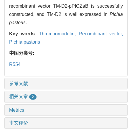
recombinant vector TM-D2-pPICZaB is successfully
constructed, and TM-D2 is well expressed in
Pichia
pastoris
.
Key words:
Thrombomodulin,
Recombinant vector,
Pichia pastoris
中图分类号:
R554
参考文献
相关文章
2
Metrics
本文评价