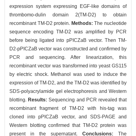
expression system expressing EGF-like domains of
thrombomo-dulin domain 2(TM-D2) to obtain
recombinant TM-D2 protein.
Methods:
The nucleotide
sequence encoding TM-D2 was amplified by PCR
before being ligated into pPICZaB vector. Then TM-
D2-pPICZaB vector was constructed and confirmed by
PCR and sequencing. After linearization, this
recombinant vector was transformed into yeast GS115
by electric shock. Methanol was used to induce the
expression of TM-D2, and the TM-D2 was identified by
SDS-polyacrylamide gel electrophoresis and Western
blotting.
Results:
Sequencing and PCR revealed that
recombinant fragment of TM-D2 with his-tag was
cloned into pPICZaB vector, and SDS-PAGE and
Western blotting confirmed that TM-D2 protein was
present in the supernatant.
Conclusions:
The