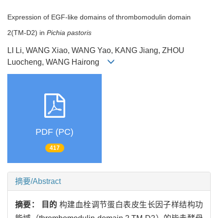
Expression of EGF-like domains of thrombomodulin domain
2(TM-D2) in
Pichia pastoris
LI Li, WANG Xiao, WANG Yao, KANG Jiang, ZHOU
Luocheng, WANG Hairong
PDF (PC)
417
摘要/Abstract
摘要：
目的
构建血栓调节蛋白表皮生长因子样结构功