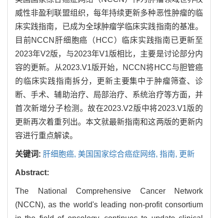
威性非盈利联盟组织，每年持续更新多种恶性肿瘤的临
床实践指南，已成为全球肿瘤学临床实践指南的基准。
目前NCCN肝细胞癌（HCC）临床实践指南已更新至
2023年V2版，与2023年V1版相比，主要是讨论部分内
容的更新。从2023.V1版开始，NCCN将HCC与胆管癌
的临床实践指南拆分，更新主要集中于肿瘤筛查、诊
断、手术、辅助治疗、局部治疗、系统治疗等方面，并
首次新增分子检测。故在2023.V2版中将2023.V1版的
更新再次着重列出。本文就最新指南和这两版的更新内
容进行重点解读。
关键词:
肝细胞癌,
美国国家综合癌症网络,
指南,
更新
Abstract:
The National Comprehensive Cancer Network
(NCCN), as the world's leading non-profit consortium