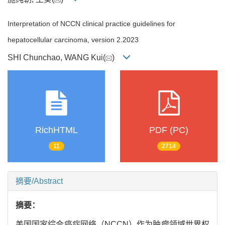
Interpretation of NCCN clinical practice guidelines for
hepatocellular carcinoma, version 2.2023
SHI Chunchao, WANG Kui(
)
RichHTML
PDF (PC)
11
2714
摘要/Abstract
摘要：
美国国家综合癌症网络（NCCN）作为肿瘤领域世界权