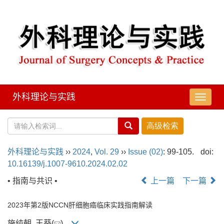
外科理论与实践
导
航
切
换
外科理论与实践
››
2024
,
Vol. 29
››
Issue (02)
: 99-105.
doi:
10.16139/j.1007-9610.2024.02.02
• 指南与共识 •
上一篇
下一篇
2023年第2版NCCN肝细胞癌临床实践指南解读
施纯朝, 王葵(
)