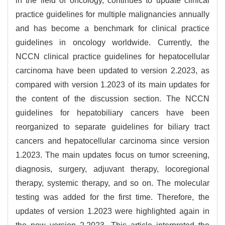
in the field of oncology, continues to update clinical
practice guidelines for multiple malignancies annually
and has become a benchmark for clinical practice
guidelines in oncology worldwide. Currently, the
NCCN clinical practice guidelines for hepatocellular
carcinoma have been updated to version 2.2023, as
compared with version 1.2023 of its main updates for
the content of the discussion section. The NCCN
guidelines for hepatobiliary cancers have been
reorganized to separate guidelines for biliary tract
cancers and hepatocellular carcinoma since version
1.2023. The main updates focus on tumor screening,
diagnosis, surgery, adjuvant therapy, locoregional
therapy, systemic therapy, and so on. The molecular
testing was added for the first time. Therefore, the
updates of version 1.2023 were highlighted again in