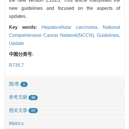
the new version 2.2023. This article interpreted the
new guidelines and focused on the aspects of
updates.
Key words:
Hepatocellular carcinoma,
National
Comprehensive Cancer Network(NCCN),
Guidelines,
Update
中图分类号:
R735.7
图/表
1
参考文献
38
相关文章
15
Metrics