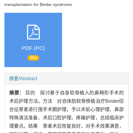
transplantation for Binder syndrome
PDF (PC)
554
摘要/Abstract
摘要：
目的 探讨基于自身软骨植入的鼻畸形手术的
术后护理方法。方法 对自体肋软骨移植治疗Binder综
合征患者进行围手术期护理，予以术前心理护理、鼻部
特殊清洁准备、术后口腔护理、疼痛护理，总结临床护
理要点。结果 患者术后恢复良好，对手术效果满意，