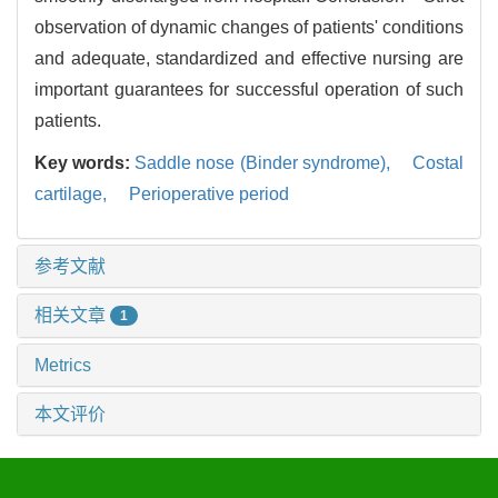
observation of dynamic changes of patients' conditions
and adequate, standardized and effective nursing are
important guarantees for successful operation of such
patients.
Key words:
Saddle nose (Binder syndrome),
Costal
cartilage,
Perioperative period
参考文献
相关文章
1
Metrics
本文评价