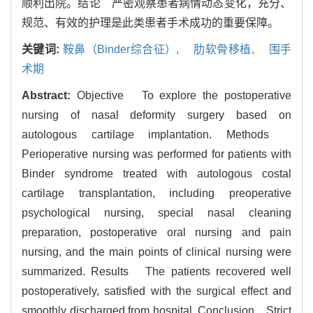
顺利出院。结论 严密观察患者病情动态变化，充分、
规范、有效的护理是此类患者手术成功的重要保障。
关键词:
鞍鼻（Binder综合征）,
肋软骨移植,
围手
术期
Abstract:
Objective To explore the postoperative
nursing of nasal deformity surgery based on
autologous cartilage implantation. Methods
Perioperative nursing was performed for patients with
Binder syndrome treated with autologous costal
cartilage transplantation, including preoperative
psychological nursing, special nasal cleaning
preparation, postoperative oral nursing and pain
nursing, and the main points of clinical nursing were
summarized. Results The patients recovered well
postoperatively, satisfied with the surgical effect and
smoothly discharged from hospital. Conclusion Strict