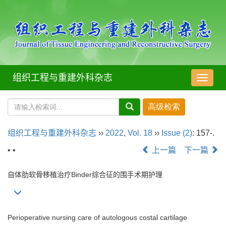
组织工程与重建外科杂志
导
航
切
换
组织工程与重建外科杂志
››
2022
,
Vol. 18
››
Issue (2)
: 157-.
• •
上一篇
下一篇
自体肋软骨移植治疗Binder综合征的围手术期护理
Perioperative nursing care of autologous costal cartilage