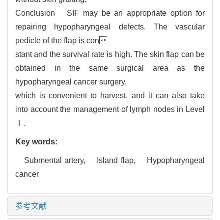
Conclusion SIF may be an appropriate option for
repairing hypopharyngeal defects. The vascular
pedicle of the flap is con
stant and the survival rate is high. The skin flap can be
obtained in the same surgical area as the
hypopharyngeal cancer surgery,
which is convenient to harvest, and it can also take
into account the management of lymph nodes in Level
Ⅰ.
Key words:
Submental artery,
Island flap,
Hypopharyngeal
cancer
参考文献