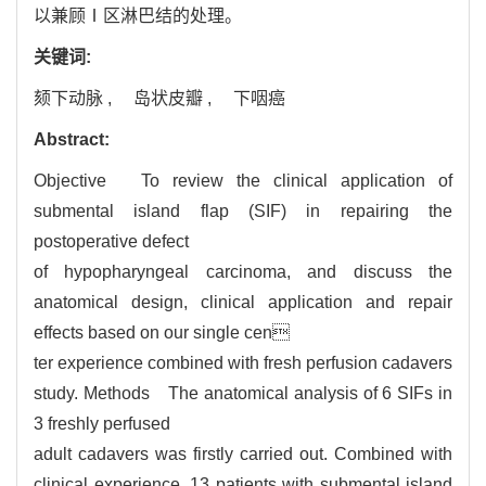
以兼顾Ⅰ区淋巴结的处理。
关键词:
颏下动脉 ,
岛状皮瓣 ,
下咽癌
Abstract:
Objective To review the clinical application of
submental island flap (SIF) in repairing the
postoperative defect
of hypopharyngeal carcinoma, and discuss the
anatomical design, clinical application and repair
effects based on our single cen
ter experience combined with fresh perfusion cadavers
study. Methods The anatomical analysis of 6 SIFs in
3 freshly perfused
adult cadavers was firstly carried out. Combined with
clinical experience, 13 patients with submental island