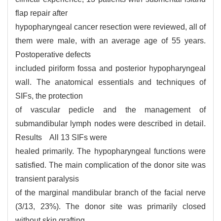
flap repair after
hypopharyngeal cancer resection were reviewed, all of
them were male, with an average age of 55 years.
Postoperative defects
included piriform fossa and posterior hypopharyngeal
wall. The anatomical essentials and techniques of
SIFs, the protection
of vascular pedicle and the management of
submandibular lymph nodes were described in detail.
Results All 13 SIFs were
healed primarily. The hypopharyngeal functions were
satisfied. The main complication of the donor site was
transient paralysis
of the marginal mandibular branch of the facial nerve
(3/13, 23%). The donor site was primarily closed
without skin grafting.