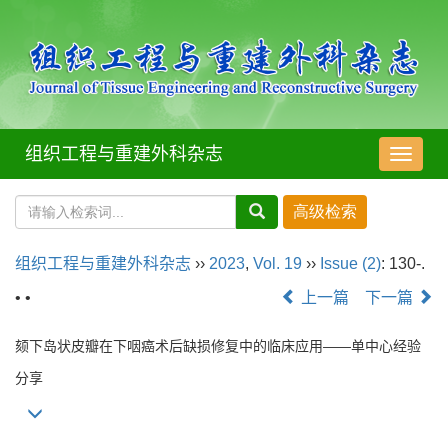
组织工程与重建外科杂志
导
航
切
换
组织工程与重建外科杂志
››
2023
,
Vol. 19
››
Issue (2)
: 130-.
• •
上一篇
下一篇
颏下岛状皮瓣在下咽癌术后缺损修复中的临床应用——单中心经验
分享