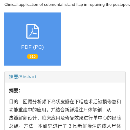
Clinical application of submental island flap in repairing the posto
PDF (PC)
910
摘要/Abstract
摘要：
目的 回顾分析颏下岛状皮瓣在下咽癌术后缺损修复和
功能重建中的应用，并结合新鲜灌注尸体解剖，从
皮瓣解剖设计、临床应用及修复效果进行单中心的经验
总结。方法 本研究进行了 3 具新鲜灌注的成人尸体