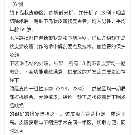
（6 侧
颏下岛状皮瓣区）的解剖分析，并分析了 13 例下咽癌
切除术后一期颏下岛状皮瓣修复患者，均为男性，平均
年龄 55 岁。
术后缺损部位包括梨状窝和下咽后壁。详细介绍颏下岛
状皮瓣皮瓣制作的术中解剖要点及技术，血管蒂的保护
及颌
下区淋巴结的处理。结果 所有 13 例患者皮瓣均一期
愈合，下咽功能重建满意，供皮区的并发症主要是面神
经下
颌缘支的一过性麻痹（3/13，23%），供皮区均一期局
部拉拢缝合，无须植皮。结论 颏下岛状皮瓣是下咽术
后缺损
的很好的修复选择之一。该皮瓣血管蒂恒定，成活率
高。皮瓣获取与下咽癌手术在同一术区，切取方便，同
时还可