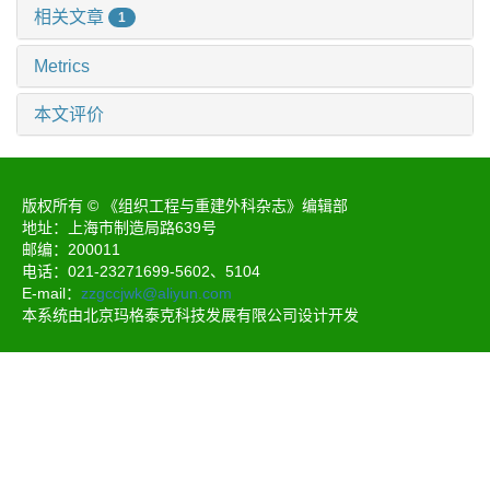
相关文章
1
Metrics
本文评价
版权所有 © 《组织工程与重建外科杂志》编辑部
地址：上海市制造局路639号
邮编：200011
电话：021-23271699-5602、5104
E-mail：
zzgccjwk@aliyun.com
本系统由北京玛格泰克科技发展有限公司设计开发