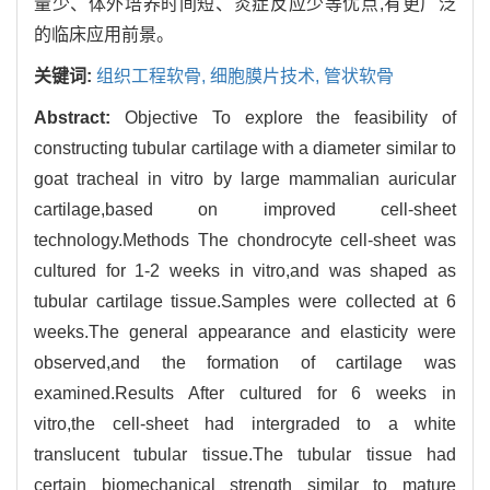
量少、体外培养时间短、炎症反应少等优点,有更广泛
的临床应用前景。
关键词:
组织工程软骨,
细胞膜片技术,
管状软骨
Abstract:
Objective To explore the feasibility of
constructing tubular cartilage with a diameter similar to
goat tracheal in vitro by large mammalian auricular
cartilage,based on improved cell-sheet
technology.Methods The chondrocyte cell-sheet was
cultured for 1-2 weeks in vitro,and was shaped as
tubular cartilage tissue.Samples were collected at 6
weeks.The general appearance and elasticity were
observed,and the formation of cartilage was
examined.Results After cultured for 6 weeks in
vitro,the cell-sheet had intergraded to a white
translucent tubular tissue.The tubular tissue had
certain biomechanical strength similar to mature