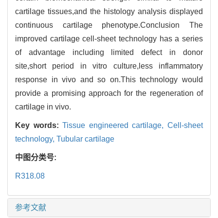
cartilage tissues,and the histology analysis displayed
continuous cartilage phenotype.Conclusion The
improved cartilage cell-sheet technology has a series
of advantage including limited defect in donor
site,short period in vitro culture,less inflammatory
response in vivo and so on.This technology would
provide a promising approach for the regeneration of
cartilage in vivo.
Key words:
Tissue engineered cartilage,
Cell-sheet
technology,
Tubular cartilage
中图分类号:
R318.08
参考文献