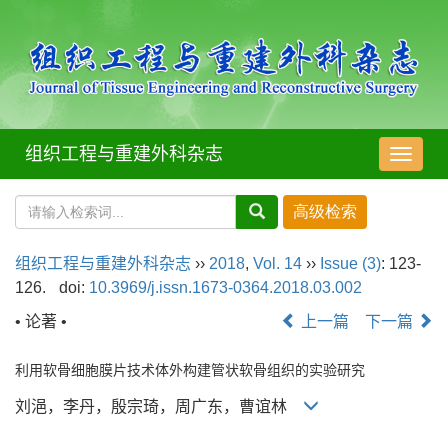
组织工程与重建外科杂志
导
航
切
换
组织工程与重建外科杂志
››
2018
,
Vol. 14
››
Issue (3)
: 123-
126.
doi:
10.3969/j.issn.1673-0364.2018.03.002
• 论著 •
上一篇
下一篇
利用软骨细胞膜片技术体外构建管状软骨组织的实验研究
刘浥，李丹，殷宗琦，周广东，曹谊林