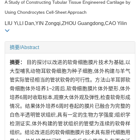
A Study of Constructing Tubular Tissue Engineered Cartilage by
Using Chondrocytes Cell-Sheet Approach
LIU Yi,LI Dan,YIN Zongqi,ZHOU Guangdong,CAO Yilin
摘要/Abstract
摘要：
目的探讨以改进的软骨细胞膜片技术为基础,以
大型哺乳动物耳软骨细胞为种子细胞,体外构建与羊气
管实际管径相当的管状软骨的可行性。方法山羊耳郭软
骨细胞体外培养1~2周后,软骨细胞膜片体外塑形,体外
培养6周时收取标本,观察大体外观及弹性,检查软骨形成
情况。结果体外培养6周时卷起的膜片已融合为完整的
白色半透明管状组织,具有一定的生物力学强度;组织学
检测证实,体外构建的管状组织的管壁为连续的软骨样
组织。结论改进后的软骨细胞膜片技术具有原代细胞用