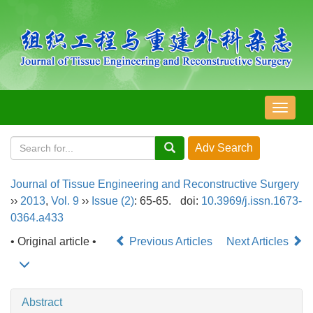
导
航
切
换
Journal of Tissue Engineering and Reconstructive Surgery
››
2013
,
Vol. 9
››
Issue (2)
: 65-65.
doi:
10.3969/j.issn.1673-
0364.a433
• Original article •
Previous Articles
Next Articles
Abstract