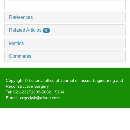
References
Related Articles
0
Metrics
Comments
Copyright © Editorial office of Journal of Tissue Engineering and
Reconstructive Surgery
Tel: 021-23271699-5602、5104
E-mail: zzgccjwk@aliyun.com