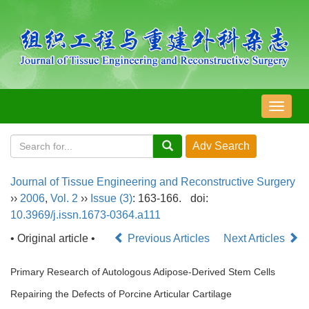
导
航
切
换
Journal of Tissue Engineering and Reconstructive Surgery
››
2006
,
Vol. 2
››
Issue (3)
: 163-166.
doi:
10.3969/j.issn.1673-0364.a111
• Original article •
Previous Articles
Next Articles
Primary Research of Autologous Adipose-Derived Stem Cells
Repairing the Defects of Porcine Articular Cartilage