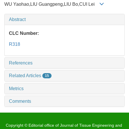
WU Yaohao,LIU Guangpeng,LIU Bo,CUI Lei
Abstract
CLC Number:
R318
References
Related Articles
15
Metrics
Comments
Copyright © Editorial office of Journal of Tissue Engineering and