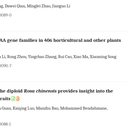
, Dawei Qian, Minglei Zhao, Jianguo Li
00089-0
AA gene families in 406 horticultural and other plants
n Li, Rong Zhou, Yingchao Zhang, Rui Cao, Xiao Ma, Xiaoming Song
00090-7
he diploid
Rosa chinensis
provides insight into the
raits
lin Guan, Kaiqing Luo, Manzhu Bao, Mohammed Bendahmane,
0088-1