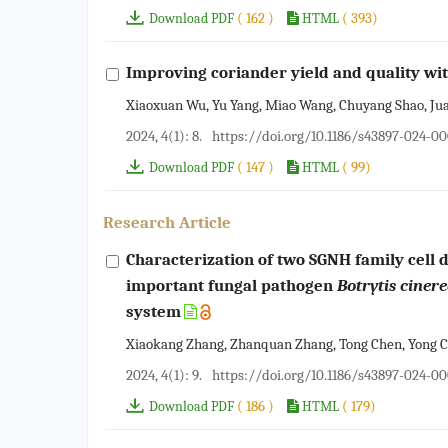
( 162 )
( 393)
Download PDF
HTML
Improving coriander yield and quality wit
Xiaoxuan Wu, Yu Yang, Miao Wang, Chuyang Shao, Juan 
2024, 4(1): 8.
https://doi.org/10.1186/s43897-024-0
( 147 )
( 99)
Download PDF
HTML
Research Article
Characterization of two SGNH family cell 
important fungal pathogen
Botrytis ciner
system
Xiaokang Zhang, Zhanquan Zhang, Tong Chen, Yong Ch
2024, 4(1): 9.
https://doi.org/10.1186/s43897-024-0
( 186 )
( 179)
Download PDF
HTML