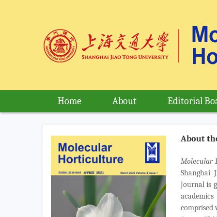
Home
About
Editorial Bo
About th
Molecular 
Shanghai J
Journal is 
academics 
comprised w