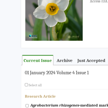
Access (OA) 
Current Issue
Archive
Just Accepted
01 January 2024 Volume 4 Issue 1
Select all
Research Article
Agrobacterium rhizogenes
-mediated mark