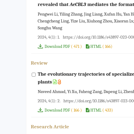
revealed that
AeCBL3
mediates the formati
Pengwei Li, Yiling Zhang, Jing Liang, Xufan Hu, Yan
Chengcheng Ling, Yize Liu, Xiuhong Zhou, Xiaoran Lv
Songhu Wang
2024, 4(1): 1.
https://doi.org/10.1186/s43897-023-0
( 471 )
( 166)
Download PDF
HTML
Review
The evolutionary trajectories of speciali
plants
Naveed Ahmad, Yi Xu, Faheng Zang, Dapeng Li, Zhen
2024, 4(1): 2.
https://doi.org/10.1186/s43897-023-0
( 166 )
( 433)
Download PDF
HTML
Research Article