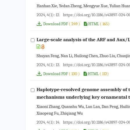
Hanhan Xie, Yedan Zheng, Mengyue Xue, Yulian Huang
2024, 4(1): 12.
https://doi.org/10.1186/s43897-024-
( 249 )
( 165)
Download PDF
HTML
Large-scale analysis of the ARF and Aux/I
Shuyan Feng, Nan Li, Huilong Chen, Zhuo Liu, Chunji
2024, 4(1): 13.
https://doi.org/10.1186/s43897-024-
( 130 )
( 112)
Download PDF
HTML
Haplotype-resolved genome assembly of t
mechanisms underlying key ornamental t
Xiaoni Zhang, Quanshu Wu, Lan Lan, Dan Peng, Hui
Xiaopeng Fu, Zhiqiang Wu
2024, 4(1): 14.
https://doi.org/10.1186/s43897-024-0