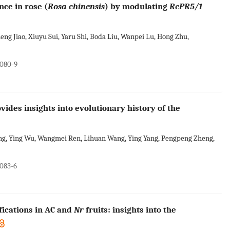
ce in rose (
Rosa chinensis
) by modulating
RcPR5/1
eng Jiao, Xiuyu Sui, Yaru Shi, Boda Liu, Wanpei Lu, Hong Zhu,
0080-9
des insights into evolutionary history of the
ng, Ying Wu, Wangmei Ren, Lihuan Wang, Ying Yang, Pengpeng Zheng,
0083-6
fications in AC and
Nr
fruits: insights into the