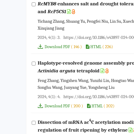
RcMYB8
enhances salt and drought toleran
and
RcP5CS1
Yichang Zhang, Shuang Yu, Pengfei Niu, Lin Su, Xuech
Xinqiang Jiang
2024, 4(1): 3.
https://doi.org/10.1186/s43897-024-0
( 146 )
( 226)
Download PDF
HTML
Haplotype-resolved genome assembly provi
Actinidia arguta
tetraploid
Feng Zhang, Yingzhen Wang, Yunzhi Lin, Hongtao Wa
Songhu Wang, Junyang Yue, Yongsheng Liu
2024, 4(1): 4.
https://doi.org/10.1186/s43897-024-0
( 200 )
( 202)
Download PDF
HTML
4
Dissection of mRNA ac
C acetylation modi
regulation of fruit ripening by ethylene