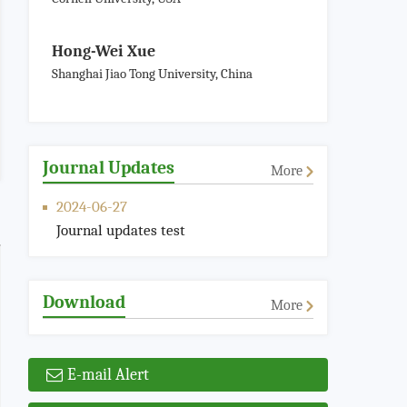
Hong-Wei Xue
Shanghai Jiao Tong University, China
Journal Updates
More
2024-06-27
Journal updates test
Download
More
E-mail Alert