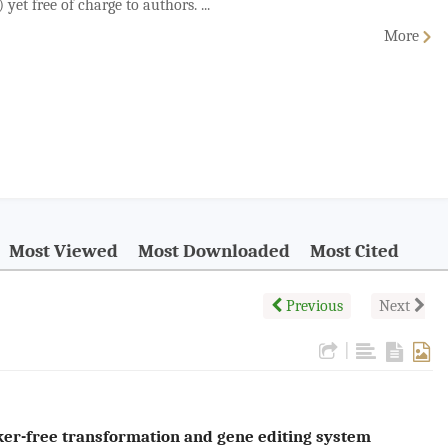
yet free of charge to authors. ...
More
Most Viewed
Most Downloaded
Most Cited
Previous
Next
|
er-free transformation and gene editing system