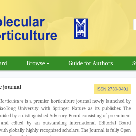
ard
Browse
Guide for Authors
S
e journal
ISSN 2730-9401
Horticulture
is a premier horticulture journal newly launched by
iaoTong University with Springer Nature as its publisher. The
guided by a distinguished Advisory Board consisting of preeminent
and edited by an outstanding international Editorial Board
ith globally highly recognized scholars. The Journal is fully Open