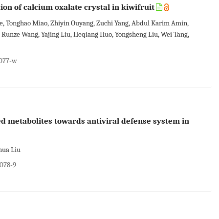
on of calcium oxalate crystal in kiwifruit
 He, Tonghao Miao, Zhiyin Ouyang, Zuchi Yang, Abdul Karim Amin,
, Runze Wang, Yajing Liu, Heqiang Huo, Yongsheng Liu, Wei Tang,
0077-w
zed metabolites towards antiviral defense system in
hua Liu
0078-9