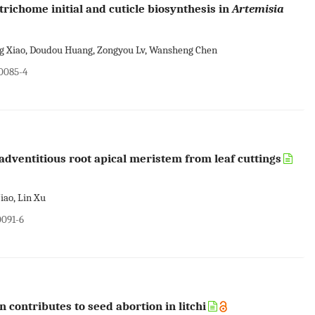
trichome initial and cuticle biosynthesis in
Artemisia
ing Xiao, Doudou Huang, Zongyou Lv, Wansheng Chen
00085-4
e adventitious root apical meristem from leaf cuttings
iao, Lin Xu
0091-6
contributes to seed abortion in litchi