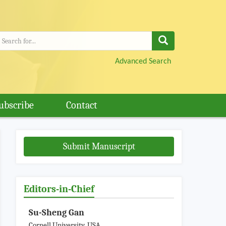
Advanced Search
ubscribe
Contact
Submit Manuscript
Editors-in-Chief
Su-Sheng Gan
Cornell University, USA