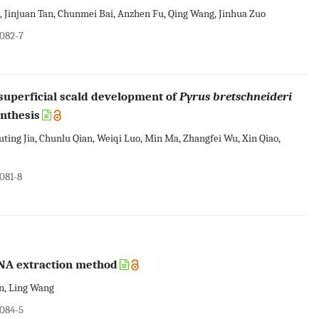
, Jinjuan Tan, Chunmei Bai, Anzhen Fu, Qing Wang, Jinhua Zuo
0082-7
uperficial scald development of
Pyrus bretschneideri
ynthesis
uting Jia, Chunlu Qian, Weiqi Luo, Min Ma, Zhangfei Wu, Xin Qiao,
081-8
RNA extraction method
an, Ling Wang
0084-5