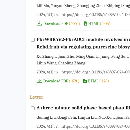
Lili Ma, Yanyan Zheng, Zhongjing Zhou, Zhiping Deng
2024, 4(1): 5.
https://doi.org/10.1186/s43897-024-0
( 277 )
( 205)
Download PDF
HTML
PbrWRKY62-PbrADC1 module involves in s
Rehd.fruit via regulating putrescine bios
Xu Zhang, Lijuan Zhu, Ming Qian, Li Jiang, Peng Gu, L
Libin Wang, Shaoling Zhang
2024, 4(1): 6.
https://doi.org/10.1186/s43897-024-00
( 178 )
( 128)
Download PDF
HTML
Letter
A three-minute solid phase-based plant 
Guiling Liu, Gongfa Shi, Huijun Liu, Nuo Xu, Lijuan F
2024, 4(1): 7.
https://doi.org/10.1186/s43897-024-0