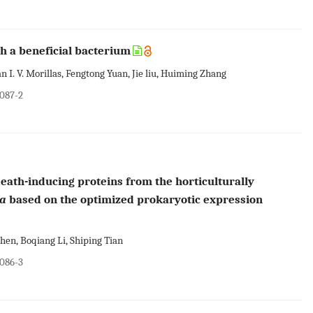
h a beneficial bacterium
I. V. Morillas, Fengtong Yuan, Jie liu, Huiming Zhang
0087-2
death-inducing proteins from the horticulturally
ea
based on the optimized prokaryotic expression
en, Boqiang Li, Shiping Tian
0086-3