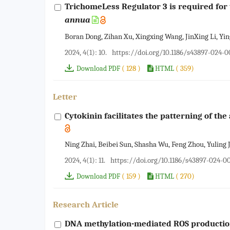
TrichomeLess Regulator 3 is required for 
annua
Boran Dong, Zihan Xu, Xingxing Wang, JinXing Li, Y
2024, 4(1): 10.
https://doi.org/10.1186/s43897-024-
( 128 )
( 359)
Download PDF
HTML
Letter
Cytokinin facilitates the patterning of th
Ning Zhai, Beibei Sun, Shasha Wu, Feng Zhou, Yuling J
2024, 4(1): 11.
https://doi.org/10.1186/s43897-024-0
( 159 )
( 270)
Download PDF
HTML
Research Article
DNA methylation-mediated ROS production 