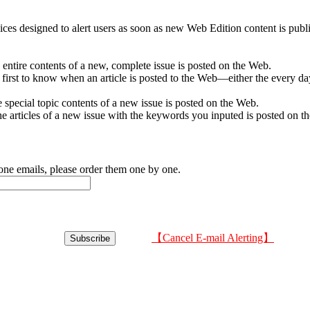
ices designed to alert users as soon as new Web Edition content is publ
entire contents of a new, complete issue is posted on the Web.
 first to know when an article is posted to the Web—either the every d
 special topic contents of a new issue is posted on the Web.
e articles of a new issue with the keywords you inputed is posted on t
one emails, please order them one by one.
【Cancel E-mail Alerting】