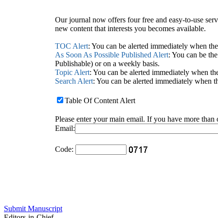
Our journal now offers four free and easy-to-use serv
new content that interests you becomes available.
TOC Alert
: You can be alerted immediately when the 
As Soon As Possible Published Alert
: You can be the
Publishable) or on a weekly basis.
Topic Alert
: You can be alerted immediately when the
Search Alert
: You can be alerted immediately when th
Table Of Content Alert
Please enter your main email. If you have more than 
Email:
Code:
Submit Manuscript
Editors-in-Chief