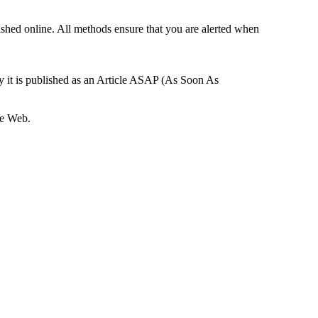
ished online. All methods ensure that you are alerted when
ay it is published as an Article ASAP (As Soon As
he Web.