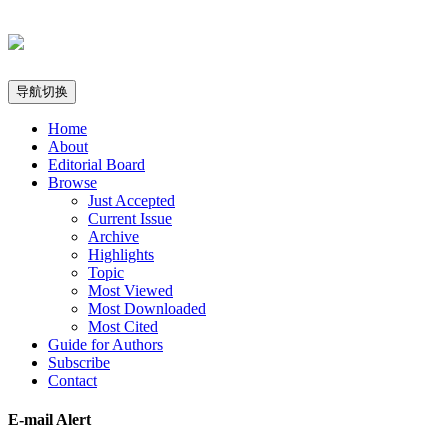
导航切换
Home
About
Editorial Board
Browse
Just Accepted
Current Issue
Archive
Highlights
Topic
Most Viewed
Most Downloaded
Most Cited
Guide for Authors
Subscribe
Contact
E-mail Alert