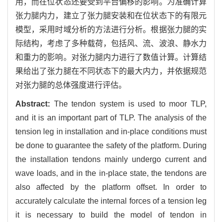
用，而在位状态还要受到平台偏移的影响。为准确计算
张力腿内力，建立了张力腿安装和在位状态下的有限元
模型，采用时域分析的方法进行分析。根据张力腿的实
际结构，考虑了多种载荷，包括风、流、波浪、静水力
和重力的影响。对张力腿内力进行了数值计算。计算结
果给出了张力腿在不同状态下的最大内力，并依据规范
对张力腿的总体强度进行评估。
Abstract:
The tendon system is used to moor TLP,
and it is an important part of TLP. The analysis of the
tension leg in installation and in-place conditions must
be done to guarantee the safety of the platform. During
the installation tendons mainly undergo current and
wave loads, and in the in-place state, the tendons are
also affected by the platform offset. In order to
accurately calculate the internal forces of a tension leg
it is necessary to build the model of tendon in