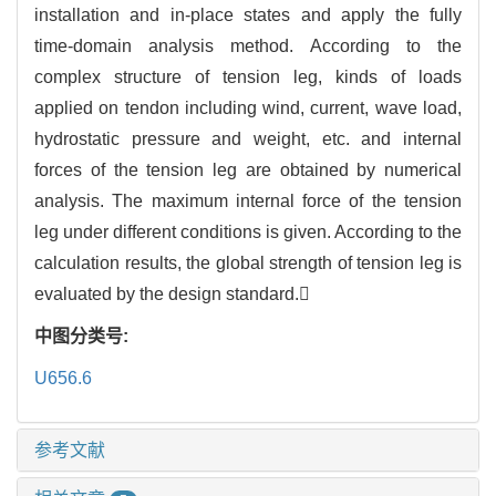
installation and in-place states and apply the fully
time-domain analysis method. According to the
complex structure of tension leg, kinds of loads
applied on tendon including wind, current, wave load,
hydrostatic pressure and weight, etc. and internal
forces of the tension leg are obtained by numerical
analysis. The maximum internal force of the tension
leg under different conditions is given. According to the
calculation results, the global strength of tension leg is
evaluated by the design standard.
中图分类号:
U656.6
参考文献