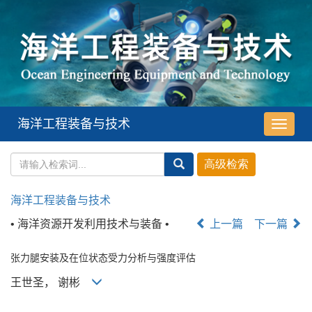
海洋工程装备与技术
导
航
切
换
海洋工程装备与技术
• 海洋资源开发利用技术与装备 •
上一篇
下一篇
张力腿安装及在位状态受力分析与强度评估
王世圣， 谢彬