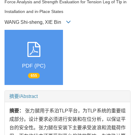
Force Analysis and Strength Evaluation for Tension Leg of Tlp in
Installation and in-Place States
WANG Shi-sheng, XIE Bin
PDF (PC)
655
摘要/Abstract
摘要：
张力腿用于系泊TLP平台，为TLP系统的重要组
成部分。设计要求必须进行安装和在位分析，以保证平
台的安全性。张力腿在安装下主要承受波浪和流载荷作