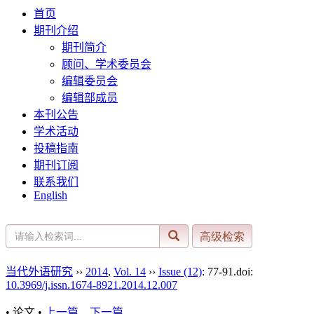
首页
期刊介绍
期刊简介
顾问、学术委员会
编辑委员会
编辑部成员
本刊公告
学术活动
投稿指南
期刊订阅
联系我们
English
当代外语研究
››
2014
,
Vol. 14
››
Issue (12)
: 77-91.
doi:
10.3969/j.issn.1674-8921.2014.12.007
• 论文 •
上一篇
下一篇