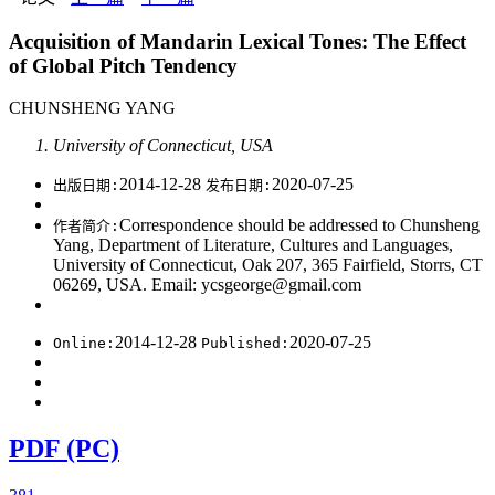
Acquisition of Mandarin Lexical Tones: The Effect
of Global Pitch Tendency
CHUNSHENG YANG
University of Connecticut, USA
2014-12-28
2020-07-25
出版日期:
发布日期:
Correspondence should be addressed to Chunsheng
作者简介:
Yang, Department of Literature, Cultures and Languages,
University of Connecticut, Oak 207, 365 Fairfield, Storrs, CT
06269, USA. Email: ycsgeorge@gmail.com
2014-12-28
2020-07-25
Online:
Published:
PDF (PC)