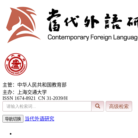
主管：中华人民共和国教育部
主办：上海交通大学
ISSN 1674-8921 CN 31-2039/H
当代外语研究
导航切换
2026年8月7日 星期五