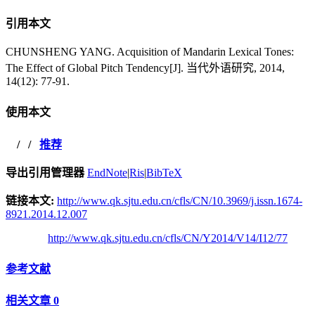
引用本文
CHUNSHENG YANG. Acquisition of Mandarin Lexical Tones:
The Effect of Global Pitch Tendency[J]. 当代外语研究, 2014,
14(12): 77-91.
使用本文
/
/
推荐
导出引用管理器
EndNote
|
Ris
|
BibTeX
链接本文:
http://www.qk.sjtu.edu.cn/cfls/CN/10.3969/j.issn.1674-
8921.2014.12.007
http://www.qk.sjtu.edu.cn/cfls/CN/Y2014/V14/I12/77
参考文献
相关文章
0