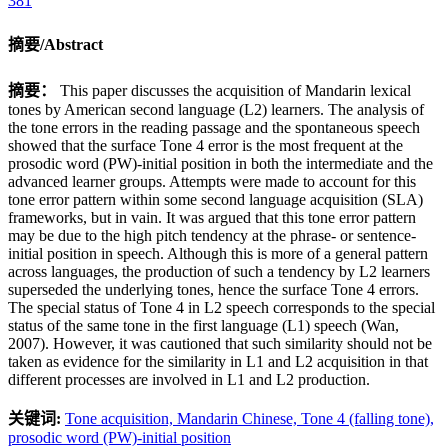
381
摘要/Abstract
摘要：
This paper discusses the acquisition of Mandarin lexical
tones by American second language (L2) learners. The analysis of
the tone errors in the reading passage and the spontaneous speech
showed that the surface Tone 4 error is the most frequent at the
prosodic word (PW)-initial position in both the intermediate and the
advanced learner groups. Attempts were made to account for this
tone error pattern within some second language acquisition (SLA)
frameworks, but in vain. It was argued that this tone error pattern
may be due to the high pitch tendency at the phrase- or sentence-
initial position in speech. Although this is more of a general pattern
across languages, the production of such a tendency by L2 learners
superseded the underlying tones, hence the surface Tone 4 errors.
The special status of Tone 4 in L2 speech corresponds to the special
status of the same tone in the first language (L1) speech (Wan,
2007). However, it was cautioned that such similarity should not be
taken as evidence for the similarity in L1 and L2 acquisition in that
different processes are involved in L1 and L2 production.
关键词:
Tone acquisition,
Mandarin Chinese,
Tone 4 (falling tone),
prosodic word (PW)-initial position