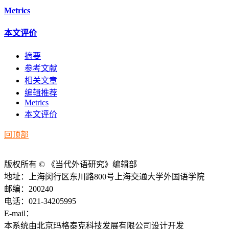
Metrics
本文评价
摘要
参考文献
相关文章
编辑推荐
Metrics
本文评价
回顶部
版权所有 © 《当代外语研究》编辑部
地址：上海闵行区东川路800号上海交通大学外国语学院
邮编：200240
电话：021-34205995
E-mail：
ddwyyj@sjtu.edu.cn
本系统由北京玛格泰克科技发展有限公司设计开发