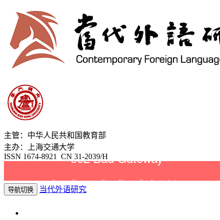
主管：中华人民共和国教育部
主办：上海交通大学
ISSN 1674-8921 CN 31-2039/H
当代外语研究
导航切换
2026年8月8日 星期六