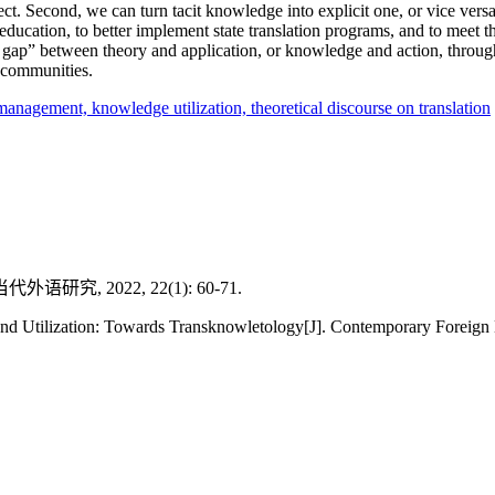
pect. Second, we can turn tacit knowledge into explicit one, or vice versa
ucation, to better implement state translation programs, and to meet t
 gap” between theory and application, or knowledge and action, through
 communities.
management,
knowledge utilization,
theoretical discourse on translation
 2022, 22(1): 60-71.
d Utilization: Towards Transknowletology[J]. Contemporary Foreign 