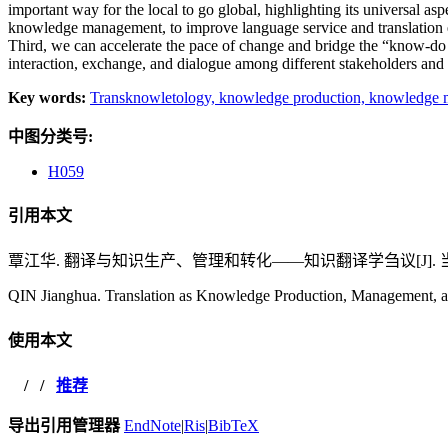
important way for the local to go global, highlighting its universal as
knowledge management, to improve language service and translation ed
Third, we can accelerate the pace of change and bridge the “know-do
interaction, exchange, and dialogue among different stakeholders and
Key words:
Transknowletology,
knowledge production,
knowledge 
中图分类号:
H059
引用本文
覃江华. 翻译与知识生产、管理和转化——知识翻译学刍议[J]. 当代外语研究,
QIN Jianghua. Translation as Knowledge Production, Management, an
使用本文
/
/
推荐
导出引用管理器
EndNote
|
Ris
|
BibTeX