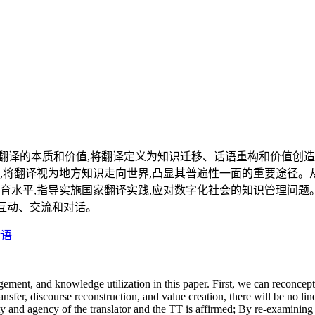
译的本质和价值,将翻译定义为知识迁移、话语重构和价值创造;
,将翻译视为地方知识走向世界,凸显其普遍性一面的重要途径。
育水平,指导实施国家翻译实践,应对数字化社会的知识管理问题
的互动、交流和对话。
话语
nt, and knowledge utilization in this paper. First, we can reconceptua
fer, discourse reconstruction, and value creation, there will be no lin
ity and agency of the translator and the TT is affirmed; By re-examining