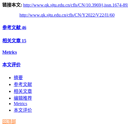
链接本文:
http://www.qk.sjtu.edu.cn/cfls/CN/10.3969/j.issn.1674-8
http://www.qk.sjtu.edu.cn/cfls/CN/Y2022/V22/I1/60
参考文献
46
相关文章
15
Metrics
本文评价
摘要
参考文献
相关文章
编辑推荐
Metrics
本文评价
回顶部