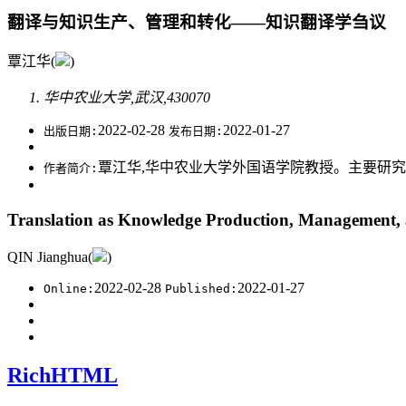
翻译与知识生产、管理和转化——知识翻译学刍议
覃江华(
)
华中农业大学,武汉,430070
2022-02-28
2022-01-27
出版日期:
发布日期:
覃江华,华中农业大学外国语学院教授。主要研
作者简介:
Translation as Knowledge Production, Management, 
QIN Jianghua(
)
2022-02-28
2022-01-27
Online:
Published:
RichHTML