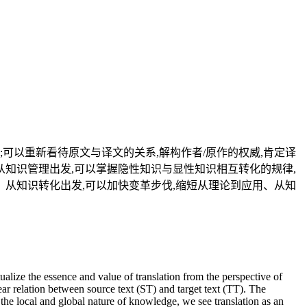
可以重新看待原文与译文的关系,解构作者/原作的权威,肯定译
从知识管理出发,可以掌握隐性知识与显性知识相互转化的规律,
。从知识转化出发,可以加快变革步伐,缩短从理论到应用、从知
lize the essence and value of translation from the perspective of
ear relation between source text (ST) and target text (TT). The
 the local and global nature of knowledge, we see translation as an