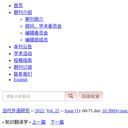
首页
期刊介绍
期刊简介
顾问、学术委员会
编辑委员会
编辑部成员
本刊公告
学术活动
投稿指南
期刊订阅
联系我们
English
当代外语研究
››
2022
,
Vol. 22
››
Issue (1)
: 60-71.
doi:
10.3969/j.iss
• 知识翻译学 •
上一篇
下一篇