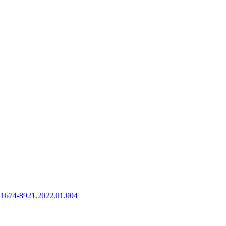
n.1674-8921.2022.01.004