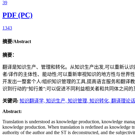
39
PDF (PC)
1343
摘要/Abstract
摘要：
翻译是知识生产、管理和转化。从知识生产出发,可以重新认识翻
者/译作的主体性、能动性;可以重新审视知识的地方性与世界性
开发出一整套个人/组织知识管理的工具,提高语言服务和翻译教
识到行动的“知行差”;可以促进不同利益相关者和共同体之间
关键词:
知识翻译学,
知识生产,
知识管理,
知识转化,
翻译理论
Abstract:
Translation is understood as knowledge production, knowledge manageme
knowledge production. When translation is redefined as knowledge trans
authority of the author and the ST is deconstructed, and the subjectiv