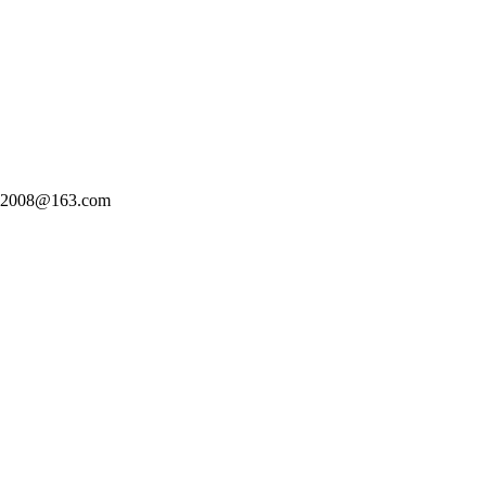
n2008@163.com