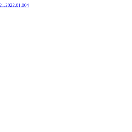
921.2022.01.004