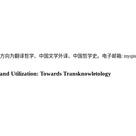
究方向为翻译哲学、中国文学外译、中国哲学史。电子邮箱:
myqi
and Utilization: Towards Transknowletology