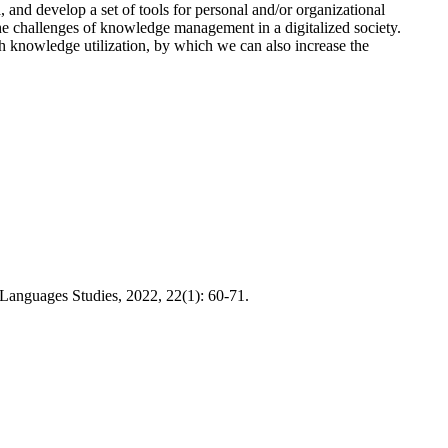
, and develop a set of tools for personal and/or organizational
he challenges of knowledge management in a digitalized society.
 knowledge utilization, by which we can also increase the
Languages Studies, 2022, 22(1): 60-71.