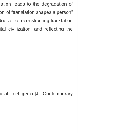
ation leads to the degradation of
ion of “translation shapes a person”
ucive to reconstructing translation
al civilization, and reflecting the
cial Intelligence[J]. Contemporary