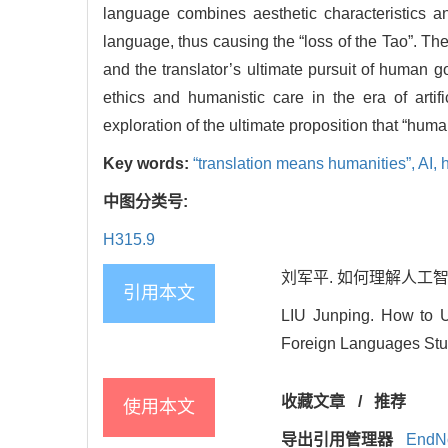
language combines aesthetic characteristics an
language, thus causing the “loss of the Tao”. The
and the translator’s ultimate pursuit of human g
ethics and humanistic care in the era of artifici
exploration of the ultimate proposition that “hum
Key words:
“translation means humanities”,
AI,
中图分类号:
H315.9
刘军平. 如何理解人工智能时代
引用本文
LIU Junping. How to Un
Foreign Languages Stud
收藏文章
/
推荐
使用本文
导出引用管理器
EndN