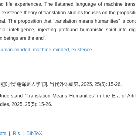
d life experiences. The flattened language of machine transl
 existence theory of translation studies focuses on the proposit
oal. The proposition that “translation means humanities” is cond
al intelligence, injecting profound humanistic spirit into digit
an beings are the end”.
human-minded,
machine-minded,
existence
“翻译是人学”[J]. 当代外语研究, 2025, 25(5): 15-26.
derstand “Translation Means Humanities” in the Era of Artifi
ies, 2025, 25(5): 15-26.
ote
|
Ris
|
BibTeX