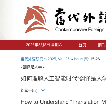
2026年8月8日 星期六
首页
期刊
当代外语研究
››
2025
,
Vol. 25
››
Issue (5)
: 15-26.
• 翻译是人学 •
如何理解人工智能时代“翻译是人学
刘军平(
)
How to Understand “Translation Mea