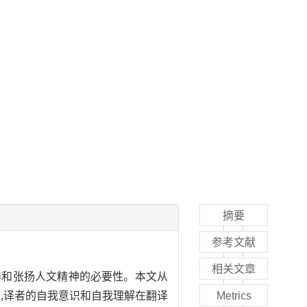
摘要
参考文献
相关文章
养和张扬人文精神的必要性。本文从
为,译者的自我意识和自我理解在翻译
Metrics