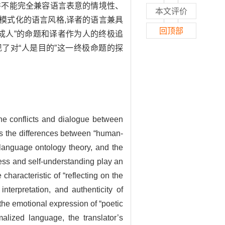
并不能完全兼容语言表意的情境性、
本文评价
模式化的语言风格,译者的语言兼具
回顶部
成人”的命题和译者作为人的终极追
现了对“人是目的”这一终极命题的探
 the conflicts and dialogue between
res the differences between “human-
 language ontology theory, and the
eness and self-understanding play an
 characteristic of “reflecting on the
nterpretation, and authenticity of
he emotional expression of “poetic
malized language, the translator’s