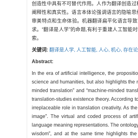
创造性中具有不可替代作用。人作为翻译创造过程
阐释性和真实性。语言本体论强调语言的隐喻思维
审美特点和生命体验。机器翻译扁平化语言导致了
求。“翻译是人学”的命题,有利于重建人工智能
索。
关键词:
翻译是人学,
人工智能,
人心,
机心,
存在论
Abstract:
In the era of artificial intelligence, the propo
science and humanities, but also highlights the 
minded translation” and “machine-minded transla
translation-studies existence theory. According to
irreplaceable role in translation creativity. As t
image”. The virtual and coded process of artifi
language meaning representations. The ontology 
wisdom”, and at the same time highlights the t