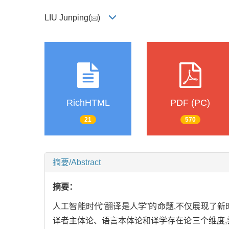
LIU Junping(
)
RichHTML
PDF (PC)
21
570
摘要/Abstract
摘要：
人工智能时代“翻译是人学”的命题,不仅展现了
译者主体论、语言本体论和译学存在论三个维度,