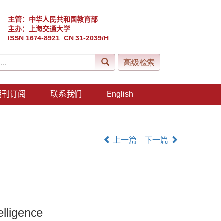
主管：中华人民共和国教育部
主办：上海交通大学
ISSN 1674-8921 CN 31-2039/H
期刊订阅
联系我们
English
上一篇
下一篇
elligence