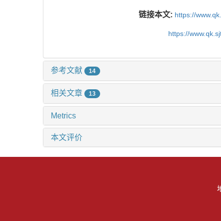
链接本文:
https://www.qk
https://www.qk.s
参考文献
14
相关文章
13
Metrics
本文评价