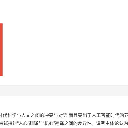
新时代科学与人文之间的冲突与对话,而且突出了人工智能时代涵
尝试探讨“人心”翻译与“机心”翻译之间的差异性。译者主体论认