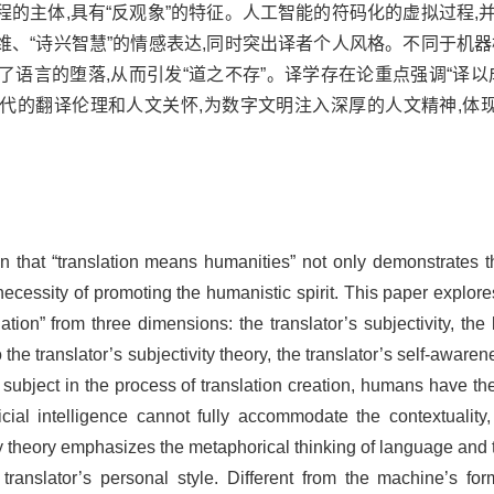
的主体,具有“反观象”的特征。人工智能的符码化的虚拟过程,
、“诗兴智慧”的情感表达,同时突出译者个人风格。不同于机器
语言的堕落,从而引发“道之不存”。译学存在论重点强调“译以
时代的翻译伦理和人文关怀,为数字文明注入深厚的人文精神,体
sition that “translation means humanities” not only demonstrates
necessity of promoting the humanistic spirit. This paper explo
tion” from three dimensions: the translator’s subjectivity, the
 the translator’s subjectivity theory, the translator’s self-awar
he subject in the process of translation creation, humans have the
cial intelligence cannot fully accommodate the contextuality, i
theory emphasizes the metaphorical thinking of language and t
ranslator’s personal style. Different from the machine’s for