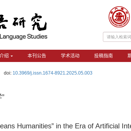
介绍
本刊公告
学术活动
投稿指南
doi:
10.3969/j.issn.1674-8921.2025.05.003
”
ns Humanities” in the Era of Artificial Int