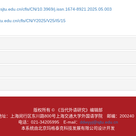
.sjtu.edu.cn/cfls/CN/10.3969/j.issn.1674-8921.2025.05.003
jtu.edu.cn/cfls/CN/Y2025/V25/I5/15
版权所有 © 《当代外语研究》编辑部
地址：上海闵行区东川路800号上海交通大学外国语学院
邮编：20024
电话：021-34205995
E-mail：
ddwyyj@sjtu.edu.cn
本系统由北京玛格泰克科技发展有限公司设计开发