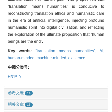
“translation means humanities” is conducive to
reconstructing translation ethics and humanistic care
in the era of artificial intelligence, injecting profound
humanistic spirit into digital civilization, and reflecting
the exploration of the ultimate proposition that “human
beings are the end”.
Key words:
“translation means humanities”,
AI,
human-minded,
machine-minded,
existence
中图分类号:
H315.9
参考文献
14
相关文章
13