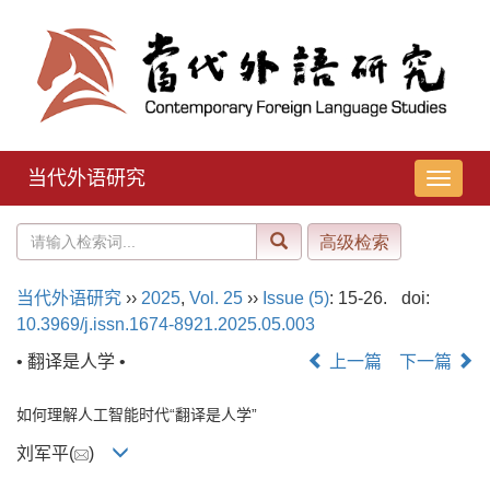
当代外语研究
导
航
切
换
当代外语研究
››
2025
,
Vol. 25
››
Issue (5)
: 15-26.
doi:
10.3969/j.issn.1674-8921.2025.05.003
• 翻译是人学 •
上一篇
下一篇
如何理解人工智能时代“翻译是人学”
刘军平(
)