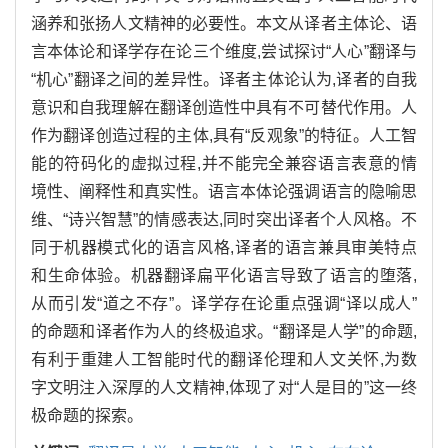
涵养和张扬人文精神的必要性。本文从译者主体论、语
言本体论和译学存在论三个维度,尝试探讨“人心”翻译与
“机心”翻译之间的差异性。译者主体论认为,译者的自我
意识和自我理解在翻译创造性中具有不可替代作用。人
作为翻译创造过程的主体,具有“反观象”的特征。人工智
能的符码化的虚拟过程,并不能完全兼容语言表意的情
境性、阐释性和真实性。语言本体论强调语言的隐喻思
维、“诗兴智慧”的情感表达,同时突出译者个人风格。不
同于机器模式化的语言风格,译者的语言兼具审美特点
和生命体验。机器翻译扁平化语言导致了语言的堕落,
从而引发“道之不存”。译学存在论重点强调“译以成人”
的命题和译者作为人的终极追求。“翻译是人学”的命题,
有利于重建人工智能时代的翻译伦理和人文关怀,为数
字文明注入深厚的人文精神,体现了对“人是目的”这一终
极命题的探索。