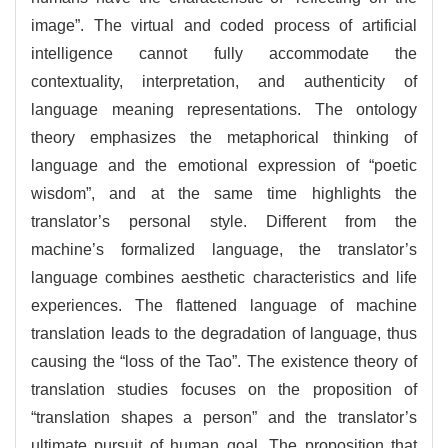
image”. The virtual and coded process of artificial
intelligence cannot fully accommodate the
contextuality, interpretation, and authenticity of
language meaning representations. The ontology
theory emphasizes the metaphorical thinking of
language and the emotional expression of “poetic
wisdom”, and at the same time highlights the
translator’s personal style. Different from the
machine’s formalized language, the translator’s
language combines aesthetic characteristics and life
experiences. The flattened language of machine
translation leads to the degradation of language, thus
causing the “loss of the Tao”. The existence theory of
translation studies focuses on the proposition of
“translation shapes a person” and the translator’s
ultimate pursuit of human goal. The proposition that