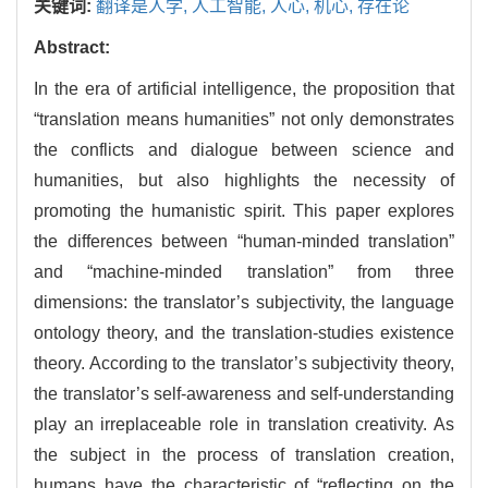
关键词:
翻译是人学,
人工智能,
人心,
机心,
存在论
Abstract:
In the era of artificial intelligence, the proposition that
“translation means humanities” not only demonstrates
the conflicts and dialogue between science and
humanities, but also highlights the necessity of
promoting the humanistic spirit. This paper explores
the differences between “human-minded translation”
and “machine-minded translation” from three
dimensions: the translator’s subjectivity, the language
ontology theory, and the translation-studies existence
theory. According to the translator’s subjectivity theory,
the translator’s self-awareness and self-understanding
play an irreplaceable role in translation creativity. As
the subject in the process of translation creation,
humans have the characteristic of “reflecting on the