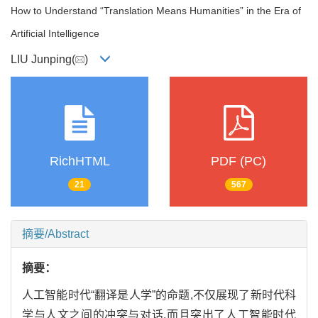
How to Understand “Translation Means Humanities” in the Era of
Artificial Intelligence
LIU Junping(
)
RichHTML
PDF (PC)
21
567
摘要/Abstract
摘要：
人工智能时代“翻译是人学”的命题,不仅展现了新时代科
学与人文之间的冲突与对话,而且突出了人工智能时代