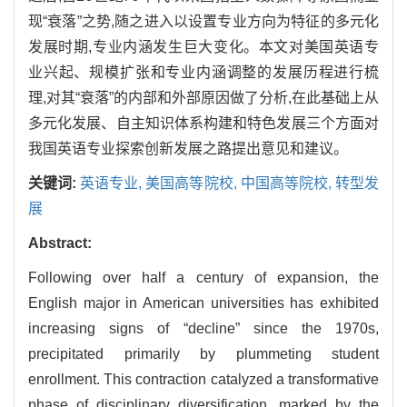
现“衰落”之势,随之进入以设置专业方向为特征的多元化
发展时期,专业内涵发生巨大变化。本文对美国英语专
业兴起、规模扩张和专业内涵调整的发展历程进行梳
理,对其“衰落”的内部和外部原因做了分析,在此基础上从
多元化发展、自主知识体系构建和特色发展三个方面对
我国英语专业探索创新发展之路提出意见和建议。
关键词:
英语专业,
美国高等院校,
中国高等院校,
转型发
展
Abstract:
Following over half a century of expansion, the
English major in American universities has exhibited
increasing signs of “decline” since the 1970s,
precipitated primarily by plummeting student
enrollment. This contraction catalyzed a transformative
phase of disciplinary diversification, marked by the