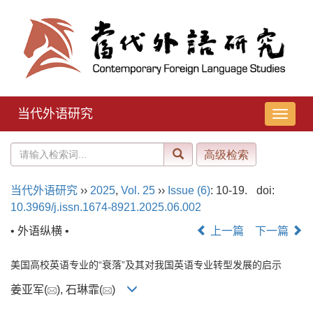
当代外语研究
导
航
切
换
当代外语研究
››
2025
,
Vol. 25
››
Issue (6)
: 10-19.
doi:
10.3969/j.issn.1674-8921.2025.06.002
• 外语纵横 •
上一篇
下一篇
美国高校英语专业的“衰落”及其对我国英语专业转型发展的启示
姜亚军(
), 石琳霏(
)