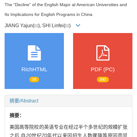
The “Decline” of the English Major at American Universities and
Its Implications for English Programs in China
JIANG Yajun(
), SHI Linfei(
)
RichHTML
PDF (PC)
10
247
摘要/Abstract
摘要：
美国高等院校的英语专业在经过半个多世纪的规模扩张
之后,自
20
世纪
70
年代以来因招生人数骤降等原因而显