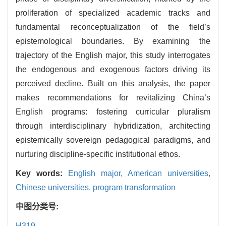
proliferation of specialized academic tracks and
fundamental reconceptualization of the field’s
epistemological boundaries. By examining the
trajectory of the English major, this study interrogates
the endogenous and exogenous factors driving its
perceived decline. Built on this analysis, the paper
makes recommendations for revitalizing China’s
English programs: fostering curricular pluralism
through interdisciplinary hybridization, architecting
epistemically sovereign pedagogical paradigms, and
nurturing discipline-specific institutional ethos.
Key words:
English major,
American universities,
Chinese universities,
program transformation
中图分类号:
H319