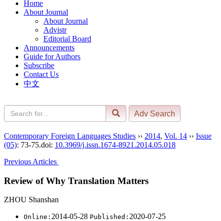
Home
About Journal
About Journal
Advistr
Editorial Board
Announcements
Guide for Authors
Subscribe
Contact Us
中文
Contemporary Foreign Languages Studies
››
2014
,
Vol. 14
››
Issue
(05)
: 73-75.
doi:
10.3969/j.issn.1674-8921.2014.05.018
Previous Articles
Review of Why Translation Matters
ZHOU Shanshan
2014-05-28
2020-07-25
Online:
Published: