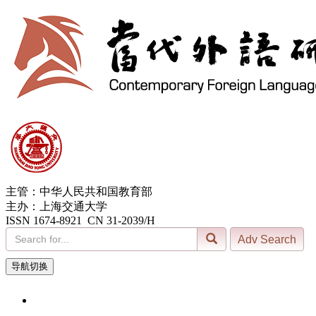
主管：中华人民共和国教育部
主办：上海交通大学
ISSN 1674-8921 CN 31-2039/H
导航切换
10, Aug. 2026