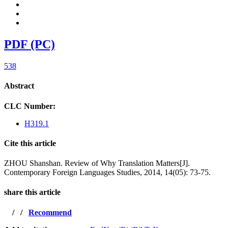
PDF (PC)
538
Abstract
CLC Number:
H319.1
Cite this article
ZHOU Shanshan. Review of Why Translation Matters[J].
Contemporary Foreign Languages Studies, 2014, 14(05): 73-75.
share this article
/
/
Recommend