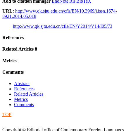
Add to citation manager
EndNote
|
Ris
|
BibTeX
URL:
http://www.qk.sjtu.edu.cn/cfls/EN/10.3969/j.issn.1674-
8921.2014.05.018
http://www.qk.sjtu.edu.cn/cfls/EN/Y2014/V14/I05/73
References
Related Articles
8
Metrics
Comments
Abstract
References
Related Articles
Metrics
Comments
TOP
Copyright © Editorial office of Contemporary Foreign Languages