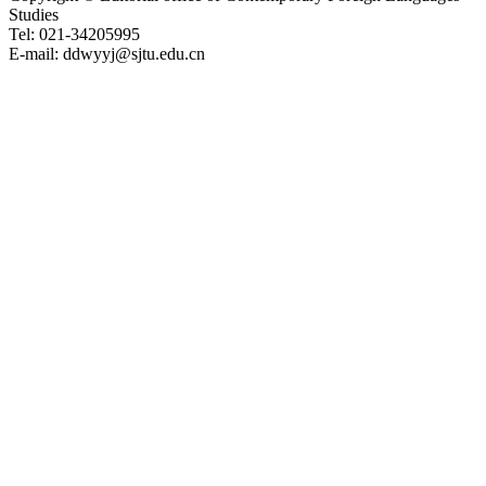
Studies
Tel: 021-34205995
E-mail: ddwyyj@sjtu.edu.cn