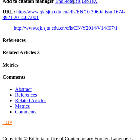
Add to citation manager
EndNote
|
Ris
|
BibTeX
URL:
http://www.qk.sjtu.edu.cn/cfls/EN/10.3969/j.issn.1674-
8921.2014.07.001
http://www.qk.sjtu.edu.cn/cfls/EN/Y2014/V14/I07/1
References
Related Articles
3
Metrics
Comments
Abstract
References
Related Articles
Metrics
Comments
TOP
Copyright © Editorial office of Contemporary Foreign Languages