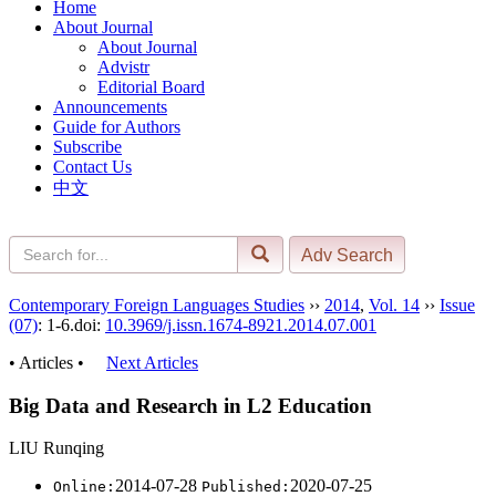
Home
About Journal
About Journal
Advistr
Editorial Board
Announcements
Guide for Authors
Subscribe
Contact Us
中文
Contemporary Foreign Languages Studies
››
2014
,
Vol. 14
››
Issue
(07)
: 1-6.
doi:
10.3969/j.issn.1674-8921.2014.07.001
• Articles •
Next Articles
Big Data and Research in L2 Education
LIU Runqing
2014-07-28
2020-07-25
Online:
Published: