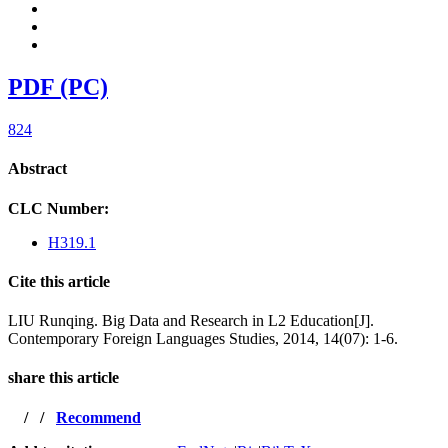
PDF (PC)
824
Abstract
CLC Number:
H319.1
Cite this article
LIU Runqing. Big Data and Research in L2 Education[J].
Contemporary Foreign Languages Studies, 2014, 14(07): 1-6.
share this article
/
/
Recommend