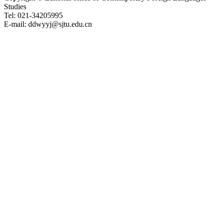
Studies
Tel: 021-34205995
E-mail: ddwyyj@sjtu.edu.cn