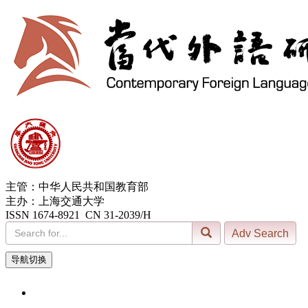
主管：中华人民共和国教育部
主办：上海交通大学
ISSN 1674-8921 CN 31-2039/H
导航切换
6, Aug. 2026