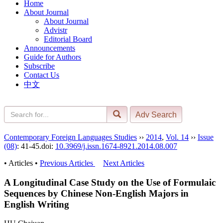
Home
About Journal
About Journal
Advistr
Editorial Board
Announcements
Guide for Authors
Subscribe
Contact Us
中文
Contemporary Foreign Languages Studies
››
2014
,
Vol. 14
››
Issue
(08)
: 41-45.
doi:
10.3969/j.issn.1674-8921.2014.08.007
• Articles •
Previous Articles
Next Articles
A Longitudinal Case Study on the Use of Formulaic
Sequences by Chinese Non-English Majors in
English Writing