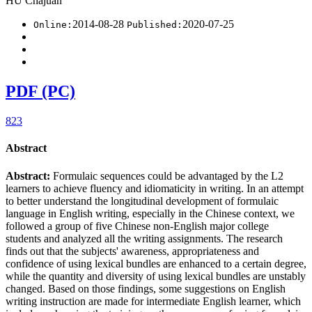
HU Chajuan
2014-08-28
2020-07-25
Online:
Published:
PDF (PC)
823
Abstract
Abstract:
Formulaic sequences could be advantaged by the L2
learners to achieve fluency and idiomaticity in writing. In an attempt
to better understand the longitudinal development of formulaic
language in English writing, especially in the Chinese context, we
followed a group of five Chinese non-English major college
students and analyzed all the writing assignments. The research
finds out that the subjects' awareness, appropriateness and
confidence of using lexical bundles are enhanced to a certain degree,
while the quantity and diversity of using lexical bundles are unstably
changed. Based on those findings, some suggestions on English
writing instruction are made for intermediate English learner, which