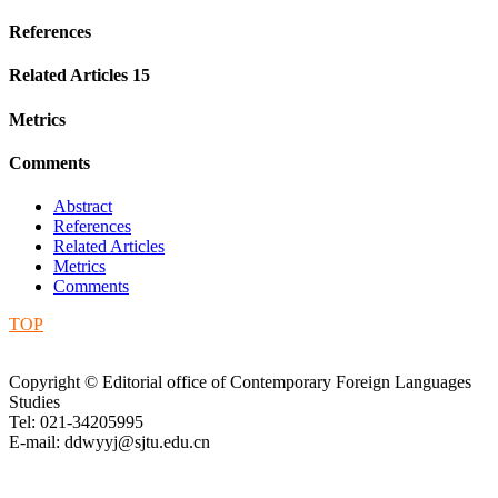
References
Related Articles
15
Metrics
Comments
Abstract
References
Related Articles
Metrics
Comments
TOP
Copyright © Editorial office of Contemporary Foreign Languages
Studies
Tel: 021-34205995
E-mail: ddwyyj@sjtu.edu.cn