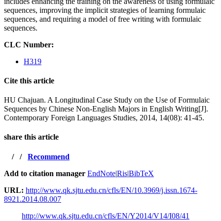
includes enhancing the training on the awareness of using formulaic
sequences, improving the implicit strategies of learning formulaic
sequences, and requiring a model of free writing with formulaic
sequences.
CLC Number:
H319
Cite this article
HU Chajuan. A Longitudinal Case Study on the Use of Formulaic
Sequences by Chinese Non-English Majors in English Writing[J].
Contemporary Foreign Languages Studies, 2014, 14(08): 41-45.
share this article
/
/
Recommend
Add to citation manager
EndNote
|
Ris
|
BibTeX
URL:
http://www.qk.sjtu.edu.cn/cfls/EN/10.3969/j.issn.1674-
8921.2014.08.007
http://www.qk.sjtu.edu.cn/cfls/EN/Y2014/V14/I08/41