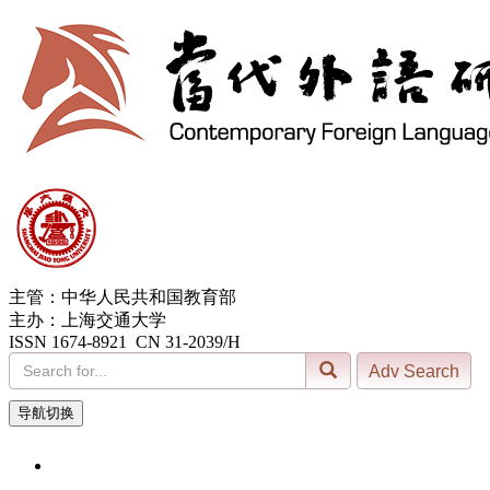
主管：中华人民共和国教育部
主办：上海交通大学
ISSN 1674-8921 CN 31-2039/H
导航切换
9, Aug. 2026