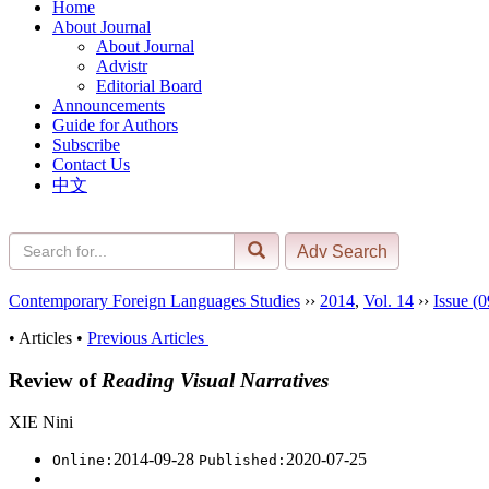
Home
About Journal
About Journal
Advistr
Editorial Board
Announcements
Guide for Authors
Subscribe
Contact Us
中文
Contemporary Foreign Languages Studies
››
2014
,
Vol. 14
››
Issue (0
• Articles •
Previous Articles
Review of
Reading Visual Narratives
XIE Nini
2014-09-28
2020-07-25
Online:
Published: