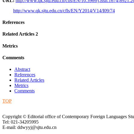
URL:
http://www.qk.sjtu.edu.cn/cfls/EN/10.3969/j.issn.1674-8921.
http://www.qk.sjtu.edu.cn/cfls/EN/Y2014/V14/I09/74
References
Related Articles
2
Metrics
Comments
Abstract
References
Related Articles
Metrics
Comments
TOP
Copyright © Editorial office of Contemporary Foreign Languages Stu
Tel: 021-34205995
E-mail: ddwyyj@sjtu.edu.cn