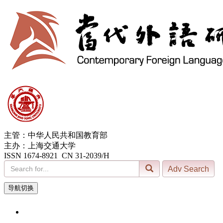
主管：中华人民共和国教育部
主办：上海交通大学
ISSN 1674-8921 CN 31-2039/H
导航切换
7, Aug. 2026