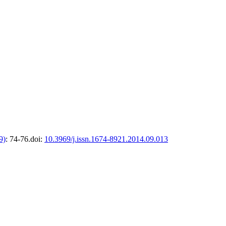
9)
: 74-76.
doi:
10.3969/j.issn.1674-8921.2014.09.013