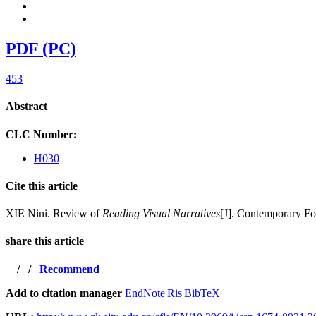
PDF (PC)
453
Abstract
CLC Number:
H030
Cite this article
XIE Nini. Review of
Reading Visual Narratives
[J]. Contemporary Fo
share this article
/
/
Recommend
Add to citation manager
EndNote
|
Ris
|
BibTeX