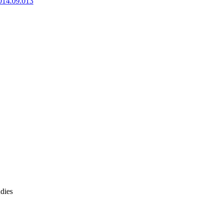
2014.09.013
dies