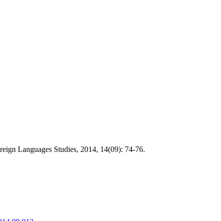
reign Languages Studies, 2014, 14(09): 74-76.