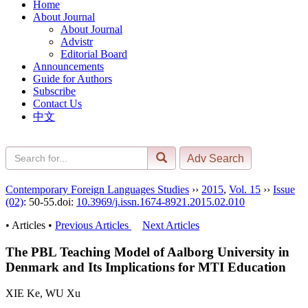
Home
About Journal
About Journal
Advistr
Editorial Board
Announcements
Guide for Authors
Subscribe
Contact Us
中文
Contemporary Foreign Languages Studies
››
2015
,
Vol. 15
››
Issue
(02)
: 50-55.
doi:
10.3969/j.issn.1674-8921.2015.02.010
• Articles •
Previous Articles
Next Articles
The PBL Teaching Model of Aalborg University in
Denmark and Its Implications for MTI Education
XIE Ke, WU Xu