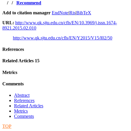
/
/
Recommend
Add to citation manager
EndNote
|
Ris
|
BibTeX
URL:
http://www.qk.sjtu.edu.cn/cfls/EN/10.3969/j.issn.1674-
8921.2015.02.010
http://www.qk.sjtu.edu.cn/cfls/EN/Y2015/V15/I02/50
References
Related Articles
15
Metrics
Comments
Abstract
References
Related Articles
Metrics
Comments
TOP