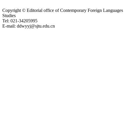
Copyright © Editorial office of Contemporary Foreign Languages
Studies
Tel: 021-34205995
E-mail: ddwyyj@sjtu.edu.cn