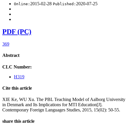
2015-02-28
2020-07-25
Online:
Published:
PDF (PC)
369
Abstract
CLC Number:
H319
Cite this article
XIE Ke, WU Xu. The PBL Teaching Model of Aalborg University
in Denmark and Its Implications for MTI Education[J].
Contemporary Foreign Languages Studies, 2015, 15(02): 50-55.
share this article