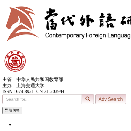
主管：中华人民共和国教育部
主办：上海交通大学
ISSN 1674-8921 CN 31-2039/H
导航切换
9, Aug. 2026