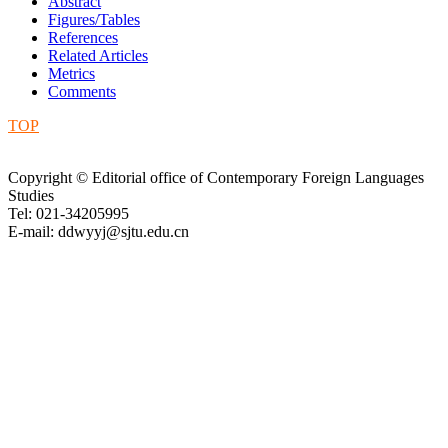
Abstract
Figures/Tables
References
Related Articles
Metrics
Comments
TOP
Copyright © Editorial office of Contemporary Foreign Languages
Studies
Tel: 021-34205995
E-mail: ddwyyj@sjtu.edu.cn