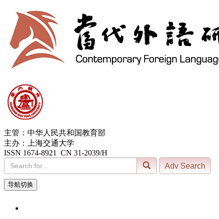
主管：中华人民共和国教育部
主办：上海交通大学
ISSN 1674-8921 CN 31-2039/H
导航切换
7, Aug. 2026