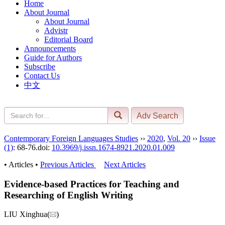
Home
About Journal
About Journal
Advistr
Editorial Board
Announcements
Guide for Authors
Subscribe
Contact Us
中文
Contemporary Foreign Languages Studies
››
2020
,
Vol. 20
››
Issue
(1)
: 68-76.
doi:
10.3969/j.issn.1674-8921.2020.01.009
• Articles •
Previous Articles
Next Articles
Evidence-based Practices for Teaching and
Researching of English Writing
LIU Xinghua(
)