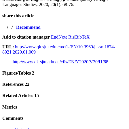
Languages Studies, 2020, 20(1): 68-76.
share this article
/
/
Recommend
Add to citation manager
EndNote
|
Ris
|
BibTeX
URL:
http://www.qk.sjtu.edu.cn/cfls/EN/10.3969/j.issn.1674-
8921.2020.01.009
http://www.qk.sjtu.edu.cn/cfls/EN/Y2020/V20/I1/68
Figures/Tables
2
References
22
Related Articles
15
Metrics
Comments