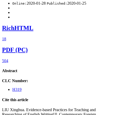
2020-01-28
2020-01-25
Online:
Published:
RichHTML
18
PDF (PC)
504
Abstract
CLC Number:
H319
Cite this article
LIU Xinghua. Evidence-based Practices for Teaching and
Researching of English Writing[J]. Contemporary Foreign