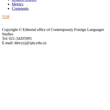
Metrics
Comments
TOP
Copyright © Editorial office of Contemporary Foreign Languages
Studies
Tel: 021-34205995
E-mail: ddwyyj@sjtu.edu.cn