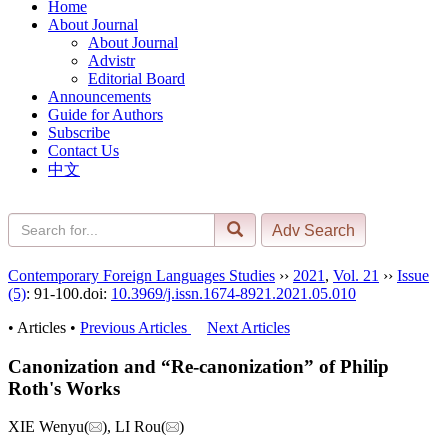
Home
About Journal
About Journal
Advistr
Editorial Board
Announcements
Guide for Authors
Subscribe
Contact Us
中文
Contemporary Foreign Languages Studies
››
2021
,
Vol. 21
››
Issue
(5)
: 91-100.
doi:
10.3969/j.issn.1674-8921.2021.05.010
• Articles •
Previous Articles
Next Articles
Canonization and “Re-canonization” of Philip
Roth's Works
XIE Wenyu(
), LI Rou(
)