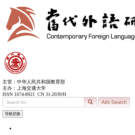
主管：中华人民共和国教育部
主办：上海交通大学
ISSN 1674-8921 CN 31-2039/H
导航切换
10, Aug. 2026