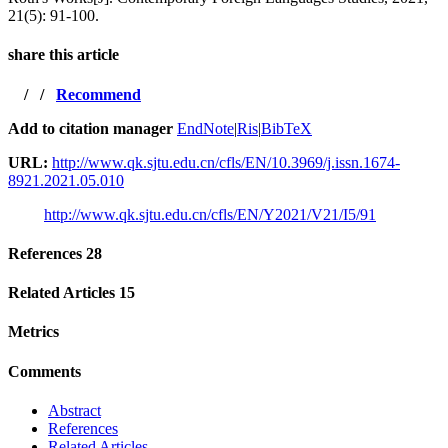
21(5): 91-100.
share this article
/
/
Recommend
Add to citation manager
EndNote
|
Ris
|
BibTeX
URL:
http://www.qk.sjtu.edu.cn/cfls/EN/10.3969/j.issn.1674-
8921.2021.05.010
http://www.qk.sjtu.edu.cn/cfls/EN/Y2021/V21/I5/91
References
28
Related Articles
15
Metrics
Comments
Abstract
References
Related Articles