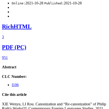
2021-10-28
2021-10-28
Online:
Published:
RichHTML
3
PDF (PC)
951
Abstract
CLC Number:
I106
Cite this article
XIE Wenyu, LI Rou. Canonization and “Re-canonization” of Philip
Roth's Works[J]. Contemporary Foreign Languages Studies, 2021,