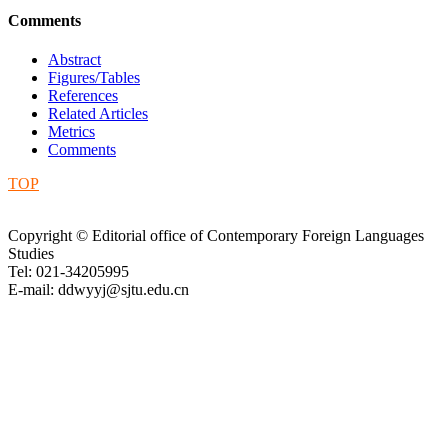
Comments
Abstract
Figures/Tables
References
Related Articles
Metrics
Comments
TOP
Copyright © Editorial office of Contemporary Foreign Languages
Studies
Tel: 021-34205995
E-mail: ddwyyj@sjtu.edu.cn