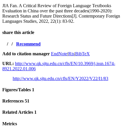
JIA Fan. A Critical Review of Foreign Language Textbooks
Evaluation in China over the past three decades(1990-2020):
Research Status and Future Directions[J]. Contemporary Foreign
Languages Studies, 2022, 22(1): 83-92.
share this article
/
/
Recommend
Add to citation manager
EndNote
|
Ris
|
BibTeX
URL:
http://www.qk.sjtu.edu.cn/cfls/EN/10.3969/j.issn.1674-
8921.2022.01.006
http://www.qk.sjtu.edu.cn/cfls/EN/Y2022/V22/I1/83
Figures/Tables
1
References
51
Related Articles
1
Metrics