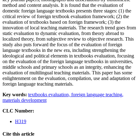
method and content analysis. It is found that the evaluation of
domestic foreign language textbooks presents three stages: (1) the
critical review of foreign textbook evaluation framework; (2) the
evaluation of textbooks based on foreign framework; (3) the
innovation of local teaching materials. The research trend goes from
static evaluation to dynamic evaluation, from theory abroad to
localized theory, from subjective review to objective research. This
study also puts forward the focus of the evaluation of foreign
language textbooks in the new era, including strengthening the
ideological and political elements in textbooks evaluation, focusing
on the evaluation of the foreign language textbooks in universities,
middle schools and primary schools as an integrity, enhancing the
evaluation of multilingual teaching materials. This paper has some
enlightenment on the evaluation, compilation, use and adaptation of
foreign language teaching materials.
Key words:
textbooks evaluation,
foreign language teaching,
materials development
CLC Number:
H319
Cite this article