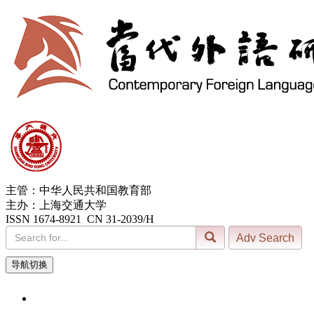
主管：中华人民共和国教育部
主办：上海交通大学
ISSN 1674-8921 CN 31-2039/H
导航切换
6, Aug. 2026