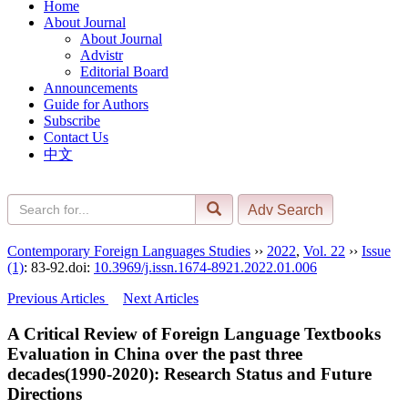
Home
About Journal
About Journal
Advistr
Editorial Board
Announcements
Guide for Authors
Subscribe
Contact Us
中文
Contemporary Foreign Languages Studies
››
2022
,
Vol. 22
››
Issue
(1)
: 83-92.
doi:
10.3969/j.issn.1674-8921.2022.01.006
Previous Articles
Next Articles
A Critical Review of Foreign Language Textbooks
Evaluation in China over the past three
decades(1990-2020): Research Status and Future
Directions