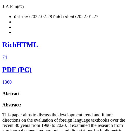
JIA Fan(
)
2022-02-28
2022-01-27
Online:
Published:
RichHTML
74
PDF (PC)
1360
Abstract
Abstract:
This paper aims to discuss the development trend and future
directions on the evaluation of foreign language textbooks over the
recent 30 years from 1990 to 2020. It examined the research from
key journal papers, monographs and dissertations by bibliometric