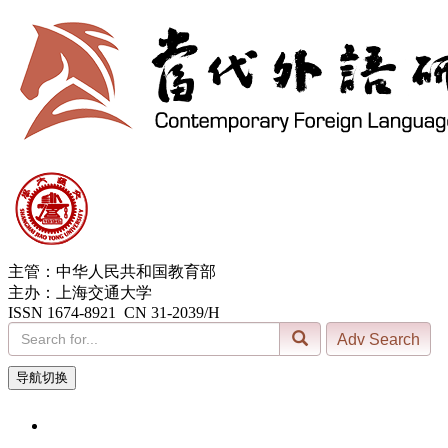
主管：中华人民共和国教育部
主办：上海交通大学
ISSN 1674-8921 CN 31-2039/H
导航切换
6, Aug. 2026