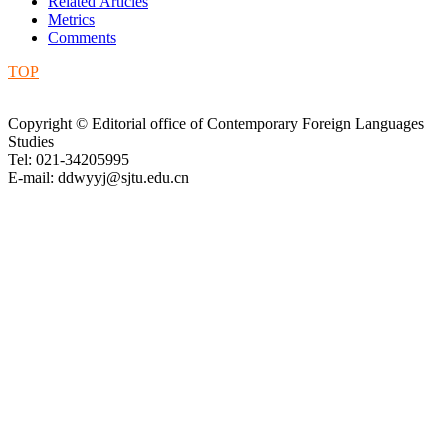
Related Articles
Metrics
Comments
TOP
Copyright © Editorial office of Contemporary Foreign Languages
Studies
Tel: 021-34205995
E-mail: ddwyyj@sjtu.edu.cn