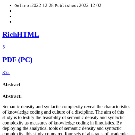
2022-12-28
2022-12-02
Online:
Published:
RichHTML
5
PDF (PC)
852
Abstract
Abstract:
Semantic density and syntactic complexity reveal the characteristics
of knowledge coding and culture of a discipline. The aim of this
study is to testify the feasibility of semantic density and syntactic
complexity as measures of knowledge coding in linguistics. By
deploying the analytical tools of semantic density and syntactic
complexity, this study compared four sets of abstracts of academic