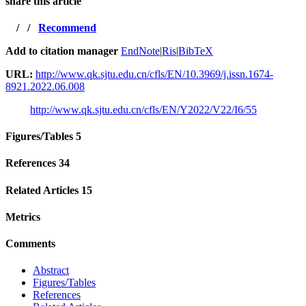
share this article
/
/
Recommend
Add to citation manager
EndNote
|
Ris
|
BibTeX
URL:
http://www.qk.sjtu.edu.cn/cfls/EN/10.3969/j.issn.1674-
8921.2022.06.008
http://www.qk.sjtu.edu.cn/cfls/EN/Y2022/V22/I6/55
Figures/Tables
5
References
34
Related Articles
15
Metrics
Comments
Abstract
Figures/Tables
References