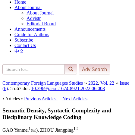
Home
About Journal
About Journal
Advistr
Editorial Board
Announcements
Guide for Authors
Subscribe
Contact Us
中文
Contemporary Foreign Languages Studies
››
2022
,
Vol. 22
››
Issue
(6)
: 55-67.
doi:
10.3969/j.issn.1674-8921.2022.06.008
• Articles •
Previous Articles
Next Articles
Semantic Density, Syntactic Complexity and
Disciplinary Knowledge Coding
1
1
,
2
GAO Yanmei
(
), ZHOU Jiangping