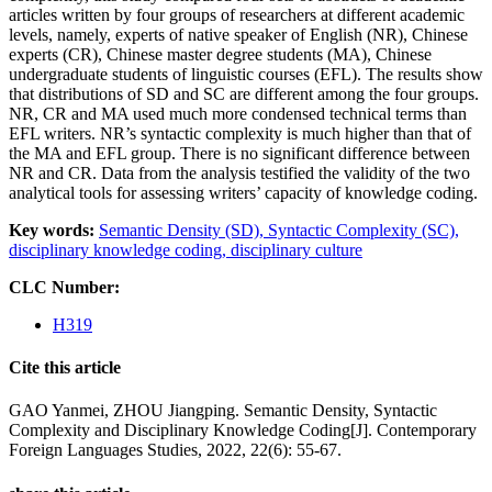
articles written by four groups of researchers at different academic
levels, namely, experts of native speaker of English (NR), Chinese
experts (CR), Chinese master degree students (MA), Chinese
undergraduate students of linguistic courses (EFL). The results show
that distributions of SD and SC are different among the four groups.
NR, CR and MA used much more condensed technical terms than
EFL writers. NR’s syntactic complexity is much higher than that of
the MA and EFL group. There is no significant difference between
NR and CR. Data from the analysis testified the validity of the two
analytical tools for assessing writers’ capacity of knowledge coding.
Key words:
Semantic Density (SD),
Syntactic Complexity (SC),
disciplinary knowledge coding,
disciplinary culture
CLC Number:
H319
Cite this article
GAO Yanmei, ZHOU Jiangping. Semantic Density, Syntactic
Complexity and Disciplinary Knowledge Coding[J]. Contemporary
Foreign Languages Studies, 2022, 22(6): 55-67.