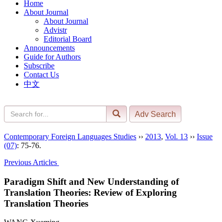
Home
About Journal
About Journal
Advistr
Editorial Board
Announcements
Guide for Authors
Subscribe
Contact Us
中文
Contemporary Foreign Languages Studies
››
2013
,
Vol. 13
››
Issue
(07)
: 75-76.
Previous Articles
Paradigm Shift and New Understanding of
Translation Theories: Review of Exploring
Translation Theories