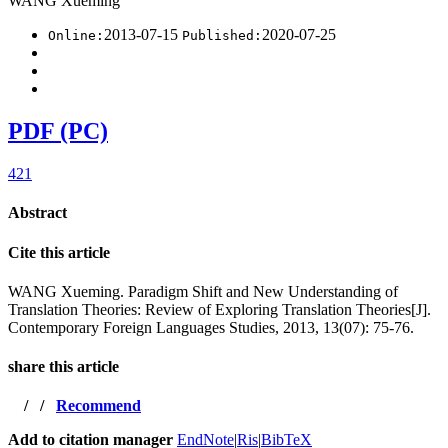
WANG Xueming
2013-07-15
2020-07-25
Online:
Published:
PDF (PC)
421
Abstract
Cite this article
WANG Xueming. Paradigm Shift and New Understanding of
Translation Theories: Review of Exploring Translation Theories[J].
Contemporary Foreign Languages Studies, 2013, 13(07): 75-76.
share this article
/
/
Recommend
Add to citation manager
EndNote
|
Ris
|
BibTeX