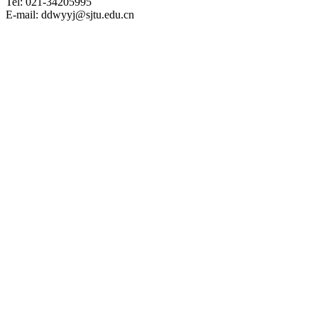
Tel: 021-34205995
E-mail: ddwyyj@sjtu.edu.cn