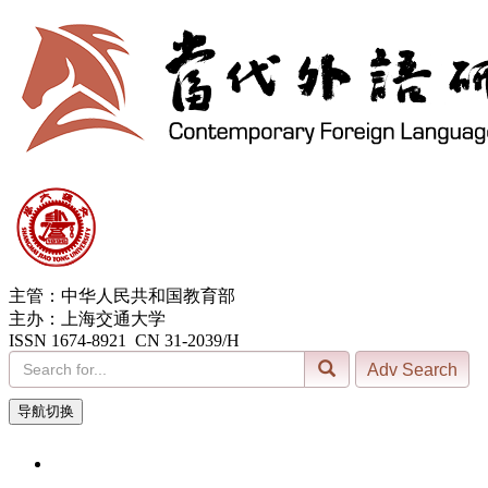
主管：中华人民共和国教育部
主办：上海交通大学
ISSN 1674-8921 CN 31-2039/H
导航切换
10, Aug. 2026