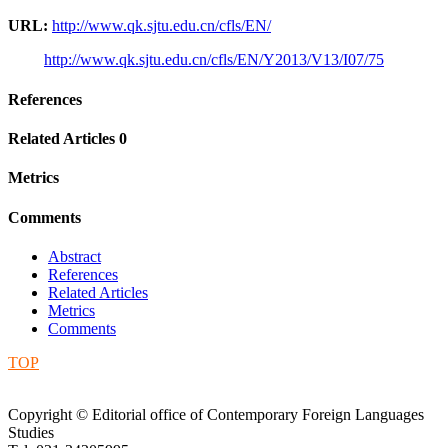
URL:
http://www.qk.sjtu.edu.cn/cfls/EN/
http://www.qk.sjtu.edu.cn/cfls/EN/Y2013/V13/I07/75
References
Related Articles
0
Metrics
Comments
Abstract
References
Related Articles
Metrics
Comments
TOP
Copyright © Editorial office of Contemporary Foreign Languages
Studies