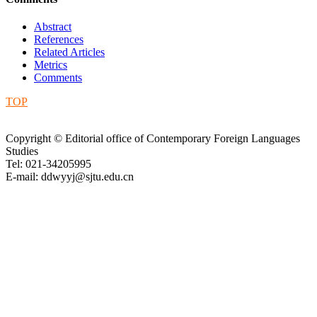
Abstract
References
Related Articles
Metrics
Comments
TOP
Copyright © Editorial office of Contemporary Foreign Languages
Studies
Tel: 021-34205995
E-mail: ddwyyj@sjtu.edu.cn