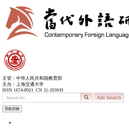
主管：中华人民共和国教育部
主办：上海交通大学
ISSN 1674-8921 CN 31-2039/H
导航切换
7, Aug. 2026