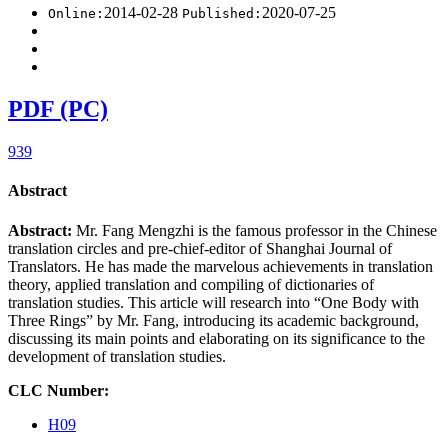
2014-02-28
2020-07-25
Online:
Published:
PDF (PC)
939
Abstract
Abstract:
Mr. Fang Mengzhi is the famous professor in the Chinese
translation circles and pre-chief-editor of Shanghai Journal of
Translators. He has made the marvelous achievements in translation
theory, applied translation and compiling of dictionaries of
translation studies. This article will research into “One Body with
Three Rings” by Mr. Fang, introducing its academic background,
discussing its main points and elaborating on its significance to the
development of translation studies.
CLC Number:
H09