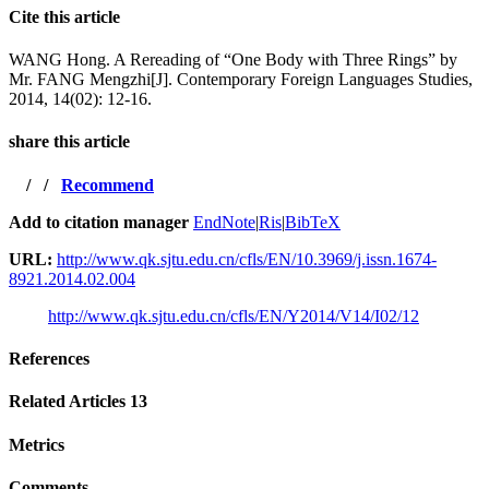
Cite this article
WANG Hong. A Rereading of “One Body with Three Rings” by
Mr. FANG Mengzhi[J]. Contemporary Foreign Languages Studies,
2014, 14(02): 12-16.
share this article
/
/
Recommend
Add to citation manager
EndNote
|
Ris
|
BibTeX
URL:
http://www.qk.sjtu.edu.cn/cfls/EN/10.3969/j.issn.1674-
8921.2014.02.004
http://www.qk.sjtu.edu.cn/cfls/EN/Y2014/V14/I02/12
References
Related Articles
13
Metrics
Comments