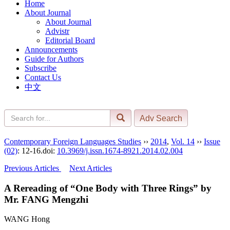
Home
About Journal
About Journal
Advistr
Editorial Board
Announcements
Guide for Authors
Subscribe
Contact Us
中文
Contemporary Foreign Languages Studies
››
2014
,
Vol. 14
››
Issue
(02)
: 12-16.
doi:
10.3969/j.issn.1674-8921.2014.02.004
Previous Articles
Next Articles
A Rereading of “One Body with Three Rings” by
Mr. FANG Mengzhi
WANG Hong