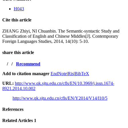
H043
Cite this article
ZHANG Zhiyi, NI Chuanbin. The Semantic-syntactic Study and
Classification of English and Chinese Middles[J]. Contemporary
Foreign Languages Studies, 2014, 14(10): 5-10.
share this article
/
/
Recommend
Add to citation manager
EndNote
|
Ris
|
BibTeX
URL:
http://www.qk.sjtu.edu.cn/cfls/EN/10.3969/j.issn.1674-
8921.2014.10.002
http://www.qk.sjtu.edu.cn/cfls/EN/Y2014/V14/I10/5
References
Related Articles
1