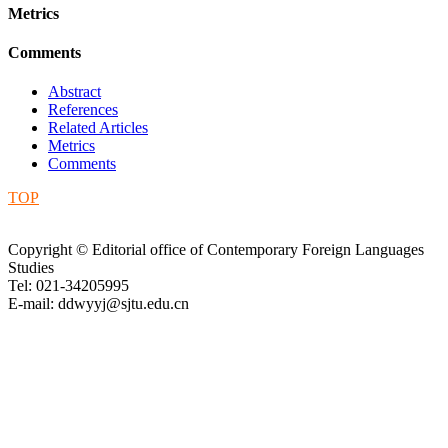
Metrics
Comments
Abstract
References
Related Articles
Metrics
Comments
TOP
Copyright © Editorial office of Contemporary Foreign Languages
Studies
Tel: 021-34205995
E-mail: ddwyyj@sjtu.edu.cn