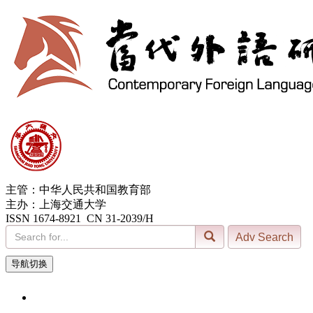
主管：中华人民共和国教育部
主办：上海交通大学
ISSN 1674-8921 CN 31-2039/H
导航切换
9, Aug. 2026