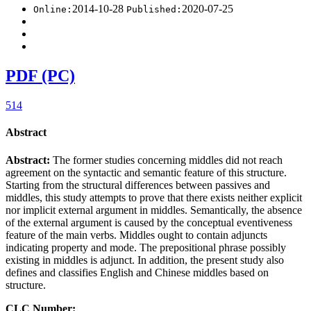
2014-10-28
2020-07-25
Online:
Published:
PDF (PC)
514
Abstract
Abstract:
The former studies concerning middles did not reach
agreement on the syntactic and semantic feature of this structure.
Starting from the structural differences between passives and
middles, this study attempts to prove that there exists neither explicit
nor implicit external argument in middles. Semantically, the absence
of the external argument is caused by the conceptual eventiveness
feature of the main verbs. Middles ought to contain adjuncts
indicating property and mode. The prepositional phrase possibly
existing in middles is adjunct. In addition, the present study also
defines and classifies English and Chinese middles based on
structure.
CLC Number: