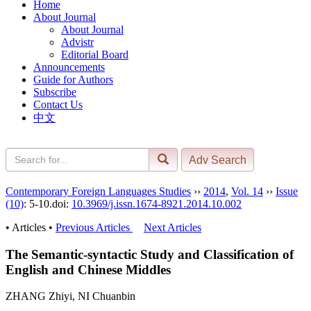
Home
About Journal
About Journal
Advistr
Editorial Board
Announcements
Guide for Authors
Subscribe
Contact Us
中文
Contemporary Foreign Languages Studies
››
2014
,
Vol. 14
››
Issue
(10)
: 5-10.
doi:
10.3969/j.issn.1674-8921.2014.10.002
• Articles •
Previous Articles
Next Articles
The Semantic-syntactic Study and Classification of
English and Chinese Middles
ZHANG Zhiyi, NI Chuanbin