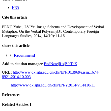
H35
Cite this article
PENG Yuhai, LV Ye. Image Schema and Development of Verbal
Metaphor: On the Verbal Polysemy[J]. Contemporary Foreign
Languages Studies, 2014, 14(10): 11-16.
share this article
/
/
Recommend
Add to citation manager
EndNote
|
Ris
|
BibTeX
URL:
http://www.qk.sjtu.edu.cn/cfls/EN/10.3969/j.issn.1674-
8921.2014.10.003
http://www.qk.sjtu.edu.cn/cfls/EN/Y2014/V14/I10/11
References
Related Articles
1