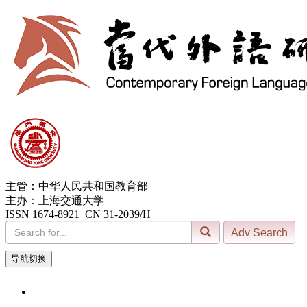
主管：中华人民共和国教育部
主办：上海交通大学
ISSN 1674-8921 CN 31-2039/H
导航切换
6, Aug. 2026