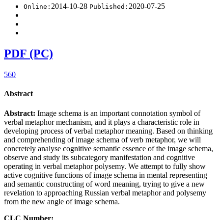
2014-10-28
2020-07-25
Online:
Published:
PDF (PC)
560
Abstract
Abstract:
Image schema is an important connotation symbol of
verbal metaphor mechanism, and it plays a characteristic role in
developing process of verbal metaphor meaning. Based on thinking
and comprehending of image schema of verb metaphor, we will
concretely analyse cognitive semantic essence of the image schema,
observe and study its subcategory manifestation and cognitive
operating in verbal metaphor polysemy. We attempt to fully show
active cognitive functions of image schema in mental representing
and semantic constructing of word meaning, trying to give a new
revelation to approaching Russian verbal metaphor and polysemy
from the new angle of image schema.
CLC Number: