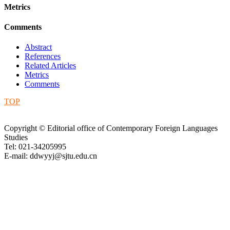
Metrics
Comments
Abstract
References
Related Articles
Metrics
Comments
TOP
Copyright © Editorial office of Contemporary Foreign Languages
Studies
Tel: 021-34205995
E-mail: ddwyyj@sjtu.edu.cn