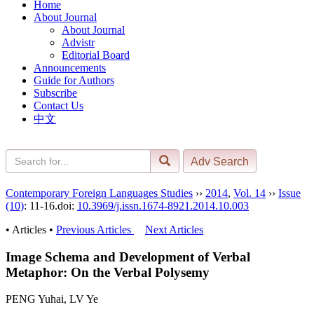
Home
About Journal
About Journal
Advistr
Editorial Board
Announcements
Guide for Authors
Subscribe
Contact Us
中文
Contemporary Foreign Languages Studies
››
2014
,
Vol. 14
››
Issue
(10)
: 11-16.
doi:
10.3969/j.issn.1674-8921.2014.10.003
• Articles •
Previous Articles
Next Articles
Image Schema and Development of Verbal
Metaphor: On the Verbal Polysemy
PENG Yuhai, LV Ye