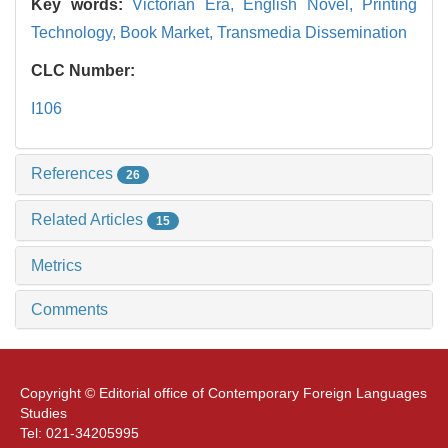
Key words:
Victorian Era,
English Novel,
Printing
Technology,
Book Market,
Transmedia Dissemination
CLC Number:
I106
References
26
Related Articles
15
Metrics
Comments
Copyright © Editorial office of Contemporary Foreign Languages
Studies
Tel: 021-34205995