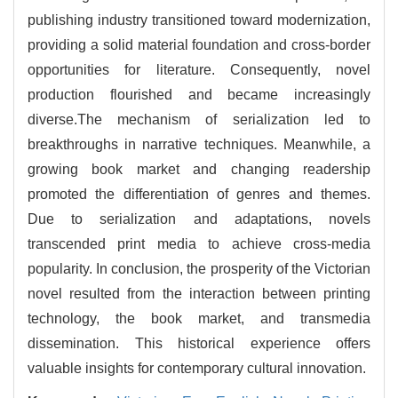
publishing industry transitioned toward modernization,
providing a solid material foundation and cross-border
opportunities for literature. Consequently, novel
production flourished and became increasingly
diverse.The mechanism of serialization led to
breakthroughs in narrative techniques. Meanwhile, a
growing book market and changing readership
promoted the differentiation of genres and themes.
Due to serialization and adaptations, novels
transcended print media to achieve cross-media
popularity. In conclusion, the prosperity of the Victorian
novel resulted from the interaction between printing
technology, the book market, and transmedia
dissemination. This historical experience offers
valuable insights for contemporary cultural innovation.