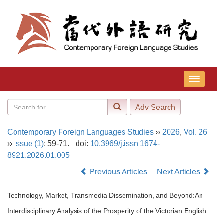
导
航
切
换
Contemporary Foreign Languages Studies
››
2026
,
Vol. 26
››
Issue (1)
: 59-71.
doi:
10.3969/j.issn.1674-
8921.2026.01.005
Previous Articles
Next Articles
Technology, Market, Transmedia Dissemination, and Beyond:An
Interdisciplinary Analysis of the Prosperity of the Victorian English