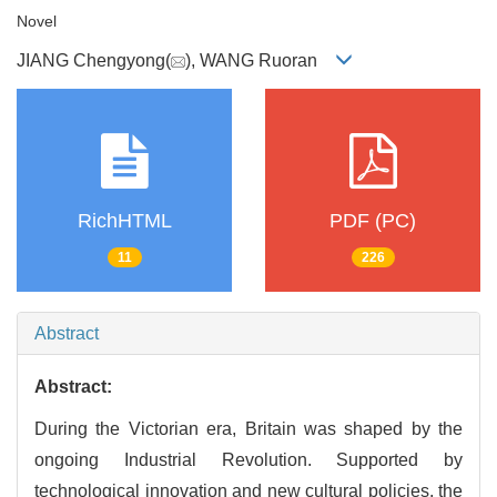
Novel
JIANG Chengyong(
), WANG Ruoran
RichHTML
PDF (PC)
11
226
Abstract
Abstract:
During the Victorian era, Britain was shaped by the
ongoing Industrial Revolution. Supported by
technological innovation and new cultural policies, the