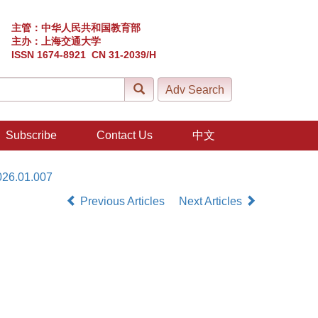
主管：中华人民共和国教育部
主办：上海交通大学
ISSN 1674-8921 CN 31-2039/H
Subscribe
Contact Us
中文
026.01.007
Previous Articles
Next Articles