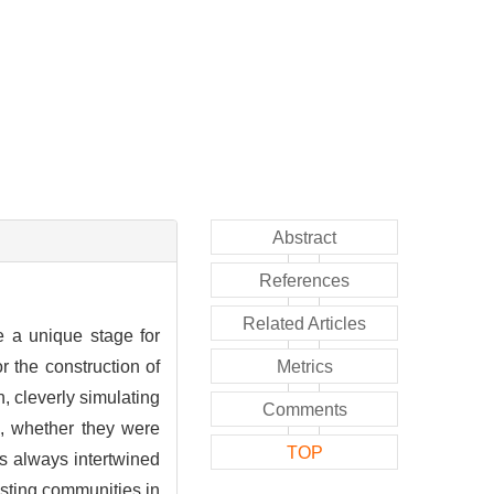
Abstract
References
Related Articles
e a unique stage for
r the construction of
Metrics
n, cleverly simulating
Comments
s, whether they were
TOP
s always intertwined
xisting communities in