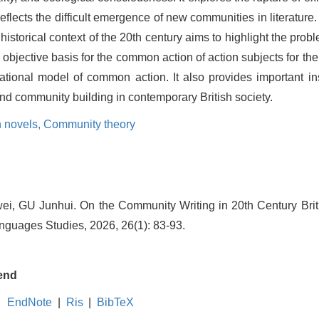
reflects the difficult emergence of new communities in literatur
 historical context of the 20th century aims to highlight the pr
e objective basis for the common action of action subjects for th
ational model of common action. It also provides important ins
and community building in contemporary British society.
 novels,
Community theory
i, GU Junhui. On the Community Writing in 20th Century Briti
guages Studies, 2026, 26(1): 83-93.
end
EndNote
|
Ris
|
BibTeX