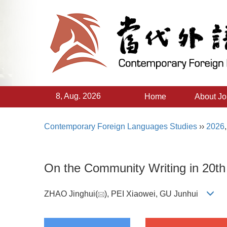
8, Aug. 2026
Home
About Jo
Contemporary Foreign Languages Studies
››
2026
On the Community Writing in 20th 
ZHAO Jinghui(
), PEI Xiaowei, GU Junhui