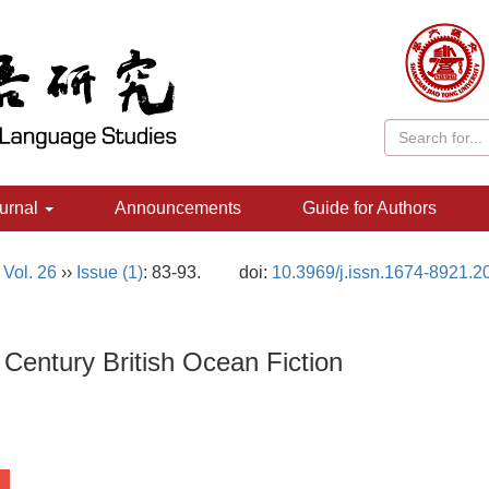
urnal
Announcements
Guide for Authors
,
Vol. 26
››
Issue (1)
: 83-93.
doi:
10.3969/j.issn.1674-8921.2
Century British Ocean Fiction