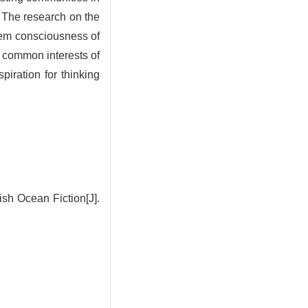
e. The research on the
oblem consciousness of
e common interests of
piration for thinking
sh Ocean Fiction[J].