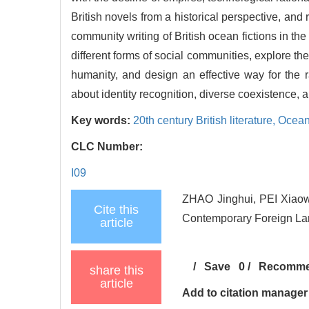
British novels from a historical perspective, and 
community writing of British ocean fictions in the
different forms of social communities, explore th
humanity, and design an effective way for the r
about identity recognition, diverse coexistence, 
Key words:
20th century British literature,
Ocean
CLC Number:
I09
ZHAO Jinghui, PEI Xiaowe
Cite this
Contemporary Foreign Lan
article
/
Save
0
/
Recomm
share this
article
Add to citation manager