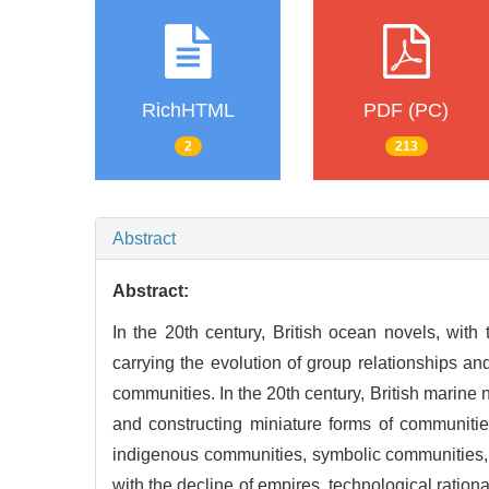
RichHTML
PDF (PC)
2
213
Abstract
Abstract:
In the 20th century, British ocean novels, with
carrying the evolution of group relationships and
communities. In the 20th century, British marine n
and constructing miniature forms of communiti
indigenous communities, symbolic communities, o
with the decline of empires, technological rationa