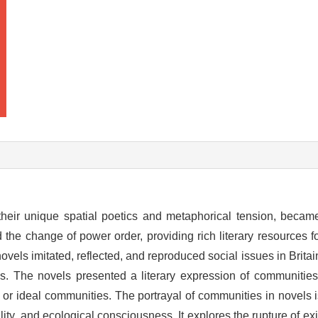
 their unique spatial poetics and metaphorical tension, becam
 the change of power order, providing rich literary resources fo
ovels imitated, reflected, and reproduced social issues in Britai
es. The novels presented a literary expression of communitie
r ideal communities. The portrayal of communities in novels i
lity, and ecological consciousness. It explores the rupture of e