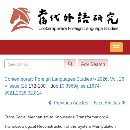
导
航
切
换
Contemporary Foreign Languages Studies
››
2026
,
Vol. 26
››
Issue (2)
: 172-180.
doi:
10.3969/j.issn.1674-
8921.2026.02.014
Previous Articles
Next Articles
From Social Mechanism to Knowledge Transformation: A
Transknowlogical Reconstruction of the System Manipulation