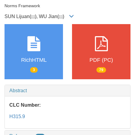
Norms Framework
SUN Lijuan(
), WU Jian(
)
RichHTML
PDF (PC)
3
79
Abstract
CLC Number:
H315.9