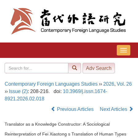
导
航
切
换
Contemporary Foreign Languages Studies
››
2026
,
Vol. 26
››
Issue (2)
: 208-216.
doi:
10.3969/j.issn.1674-
8921.2026.02.018
Previous Articles
Next Articles
Translator as a Knowledge Constructor: A Sociological
Reinterpretation of Fei Xiaotong s Translation of Human Types