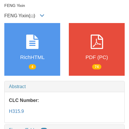
FENG Yixin
FENG Yixin(
)
RichHTML
PDF (PC)
4
74
Abstract
CLC Number:
H315.9