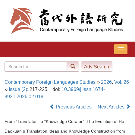
导
航
切
换
Contemporary Foreign Languages Studies
››
2026
,
Vol. 26
››
Issue (2)
: 217-225.
doi:
10.3969/j.issn.1674-
8921.2026.02.019
Previous Articles
Next Articles
From “Translator” to “Knowledge Curator”: The Evolution of He
Daokuan s Translation Ideas and Knowledge Construction from