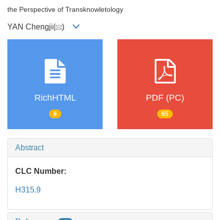
the Perspective of Transknowletology
YAN Chengji(
)
RichHTML
PDF (PC)
6
65
Abstract
CLC Number:
H315.9