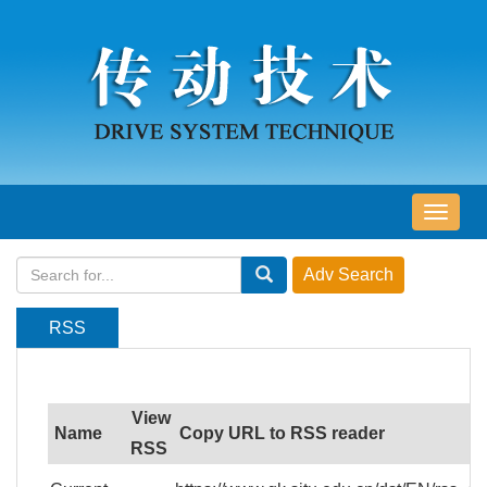
导
航
切
换
RSS
View
Name
Copy URL to RSS reader
RSS