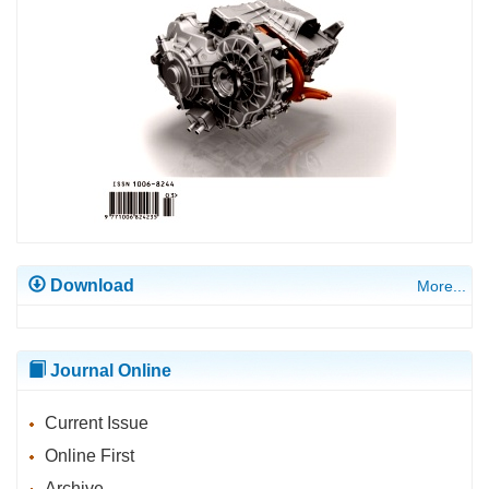
Download
More...
Journal Online
Current Issue
Online First
Archive