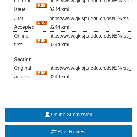
Current
https://www.qk.sjtu.edu.cn/dst/EN/rss_
Issue
8244.xml
Just
https://www.qk.sjtu.edu.cn/dst/EN/rss_z
Accepted
8244.xml
Online
https://www.qk.sjtu.edu.cn/dst/EN/rss_fi
first
8244.xml
Section
Original
https://www.qk.sjtu.edu.cn/dst/EN/rss_
articles
8244.xml
Online Submission
Peer Review