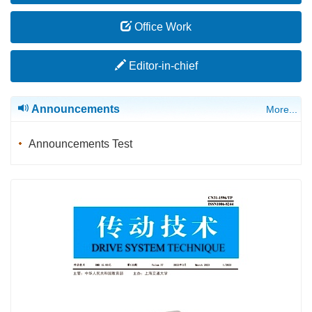
Office Work
Editor-in-chief
Announcements
More...
Announcements Test