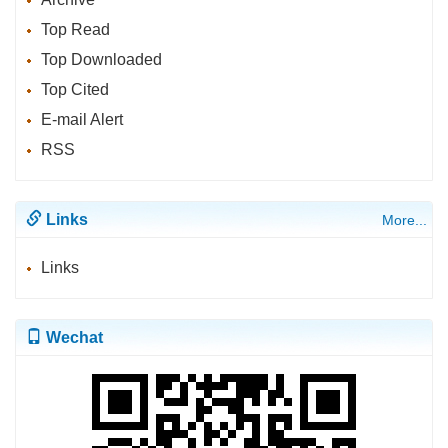
Top Read
Top Downloaded
Top Cited
E-mail Alert
RSS
Links
More...
Links
Wechat