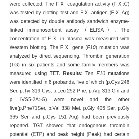
were collected. The FⅩ coagulation activity (FⅩ:C)
was tested by clotting test and FⅩ antigen (FⅩ:Ag)
was detected by double antibody sandwich enzyme-
linked immunosorbent assay（ELISA）. The
concentration of FⅩ in plasma was measured with
Western blotting. The FⅩ gene (
F10
) mutation was
analyzed by direct sequencing. Thrombin generation
(TG) in six patients and some family members was
measured using TET.
Results:
Ten
F10
mutations
were identified in 6 probands, five of which (p.Cys 246
Ser, p.Tyr 319 Cys, p.Leu 252 Phe, p.Arg 313 Gln and
p. IVS5-2A>G) were novel and the other
five(p.Phe71Ser, p.Val 338 Met, p.Gly 406 Ser, p.Gly
365 Ser and p.Cys 151 Arg) had been previously
reported. TGT showed that endogenous thrombin
potential (ETP) and peak height (Peak) had certain