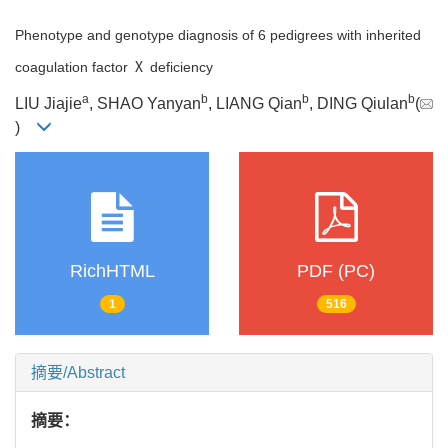
Phenotype and genotype diagnosis of 6 pedigrees with inherited
coagulation factor Ⅹ deficiency
a
b
b
b
LIU Jiajie
, SHAO Yanyan
, LIANG Qian
, DING Qiulan
(
)
RichHTML
PDF (PC)
1
516
摘要/Abstract
摘要：