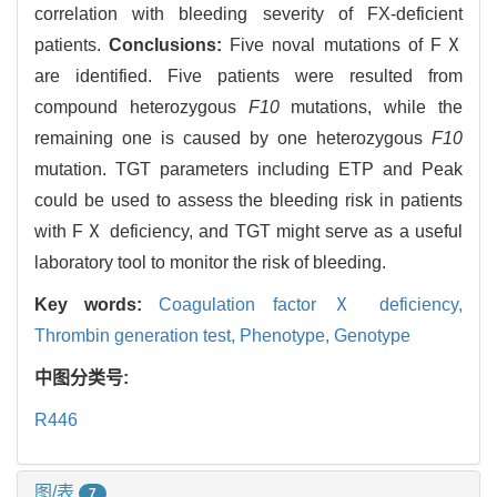
correlation with bleeding severity of FX-deficient
patients.
Conclusions:
Five noval mutations of FⅩ
are identified. Five patients were resulted from
compound heterozygous
F10
mutations, while the
remaining one is caused by one heterozygous
F10
mutation. TGT parameters including ETP and Peak
could be used to assess the bleeding risk in patients
with FⅩ deficiency, and TGT might serve as a useful
laboratory tool to monitor the risk of bleeding.
Key words:
Coagulation factor Ⅹ deficiency,
Thrombin generation test,
Phenotype,
Genotype
中图分类号:
R446
图/表
7