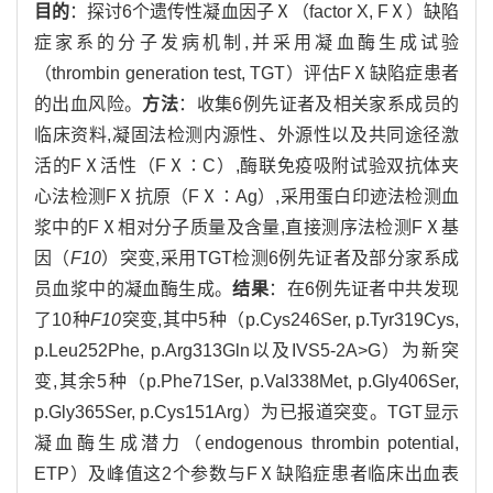
目的
：探讨6个遗传性凝血因子Ⅹ（factor X, FⅩ）缺陷
症家系的分子发病机制,并采用凝血酶生成试验
（thrombin generation test, TGT）评估FⅩ缺陷症患者
的出血风险。
方法
：收集6例先证者及相关家系成员的
临床资料,凝固法检测内源性、外源性以及共同途径激
活的FⅩ活性（FⅩ∶C）,酶联免疫吸附试验双抗体夹
心法检测FⅩ抗原（FⅩ∶Ag）,采用蛋白印迹法检测血
浆中的FⅩ相对分子质量及含量,直接测序法检测FⅩ基
因（
F10
）突变,采用TGT检测6例先证者及部分家系成
员血浆中的凝血酶生成。
结果
：在6例先证者中共发现
了10种
F10
突变,其中5种（p.Cys246Ser, p.Tyr319Cys,
p.Leu252Phe, p.Arg313Gln以及IVS5-2A>G）为新突
变,其余5种（p.Phe71Ser, p.Val338Met, p.Gly406Ser,
p.Gly365Ser, p.Cys151Arg）为已报道突变。TGT显示
凝血酶生成潜力（endogenous thrombin potential,
ETP）及峰值这2个参数与FⅩ缺陷症患者临床出血表