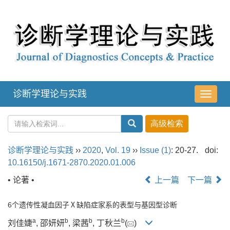
诊断学理论与实践
导
航
切
换
诊断学理论与实践
››
2020
,
Vol. 19
››
Issue (1)
: 20-27.
doi:
10.16150/j.1671-2870.2020.01.006
• 论著 •
上一篇
下一篇
6个遗传性凝血因子Ⅹ缺陷症家系的表型与基因型诊断
a
b
b
b
刘佳婕
, 邵妍妍
, 梁茜
, 丁秋兰
(
)