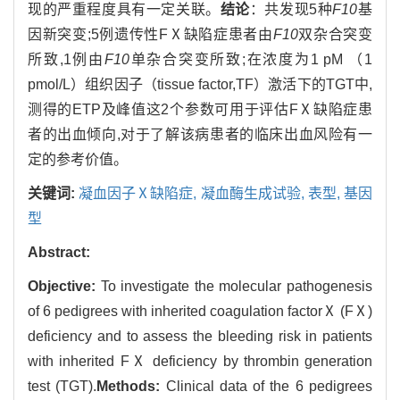
现的严重程度具有一定关联。
结论
：共发现5种
F10
基
因新突变;5例遗传性FⅩ缺陷症患者由
F10
双杂合突变
所致,1例由
F10
单杂合突变所致;在浓度为1 pM （1
pmol/L）组织因子（tissue factor,TF）激活下的TGT中,
测得的ETP及峰值这2个参数可用于评估FⅩ缺陷症患
者的出血倾向,对于了解该病患者的临床出血风险有一
定的参考价值。
关键词:
凝血因子Ⅹ缺陷症,
凝血酶生成试验,
表型,
基因
型
Abstract:
Objective:
To investigate the molecular pathogenesis
of 6 pedigrees with inherited coagulation factorⅩ (FⅩ)
deficiency and to assess the bleeding risk in patients
with inherited FⅩ deficiency by thrombin generation
test (TGT).
Methods:
Clinical data of the 6 pedigrees