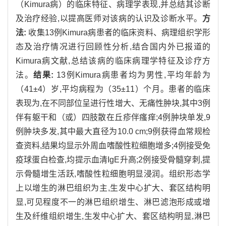
（Kimura病）的临床特征、病理学表现,并总结其诊断
及治疗经验,以提高医师对该病的认识及诊断水平。
方
法:
收集13例Kimura病患者的临床资料、病理组织学形
态及治疗情况进行回顾性分析,结合国内外已报道的
Kimura病文献,总结该病的临床病理学特征及诊疗方
法。
结果:
13例Kimura病患者均为男性,平均年龄为
（41±4）岁,平均病程为（35±11）个月。患者的临床
表现为,在不同部位呈进行性增大、无痛性肿块,其中3例
伴有躯干和（或）四肢散在丘疹伴瘙痒;4例肿块单发,9
例肿块多发,其中最大直径为10.0 cm;9例获得血常规检
查资料,结果均显示外周血嗜酸性粒细胞增多;4例接受免
疫球蛋白检查,均提示血清IgE升高;2例接受骨髓穿刺,提
示骨髓增生活跃,嗜酸性粒细胞明显浸润。组织形态学
上以增生的淋巴组织为主,生发中心扩大、套区结构明
显,可见程度不一的淋巴组织增生、淋巴滤泡形成或增
生及纤维组织增生,生发中心扩大、套区结构明显,淋巴