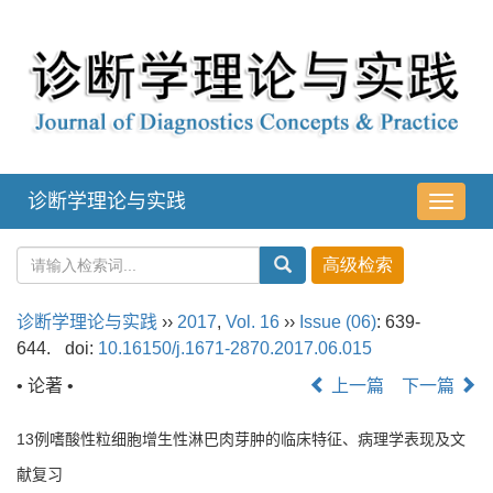
诊断学理论与实践
导
航
切
换
诊断学理论与实践
››
2017
,
Vol. 16
››
Issue (06)
: 639-
644.
doi:
10.16150/j.1671-2870.2017.06.015
• 论著 •
上一篇
下一篇
13例嗜酸性粒细胞增生性淋巴肉芽肿的临床特征、病理学表现及文
献复习