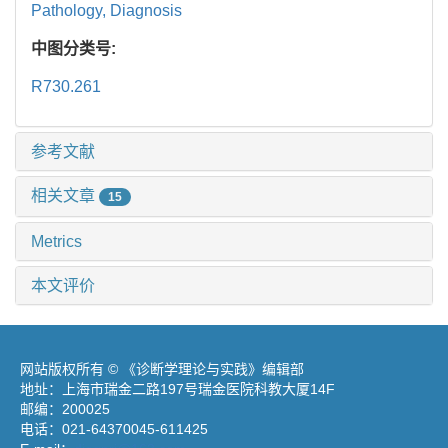
Pathology,
Diagnosis
中图分类号:
R730.261
参考文献
相关文章
15
Metrics
本文评价
网站版权所有 © 《诊断学理论与实践》编辑部
地址：上海市瑞金二路197号瑞金医院科教大厦14F
邮编：200025
电话：021-64370045-611425