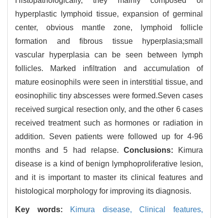
Histopathologically, they mainly composed of
hyperplastic lymphoid tissue, expansion of germinal
center, obvious mantle zone, lymphoid follicle
formation and fibrous tissue hyperplasia;small
vascular hyperplasia can be seen between lymph
follicles. Marked infiltration and accumulation of
mature eosinophils were seen in interstitial tissue, and
eosinophilic tiny abscesses were formed.Seven cases
received surgical resection only, and the other 6 cases
received treatment such as hormones or radiation in
addition. Seven patients were followed up for 4-96
months and 5 had relapse.
Conclusions:
Kimura
disease is a kind of benign lymphoproliferative lesion,
and it is important to master its clinical features and
histological morphology for improving its diagnosis.
Key words:
Kimura disease,
Clinical features,