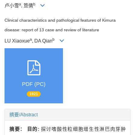
a
b
卢小雪
, 笪倩
Clinical characteristics and pathological features of Kimura
disease: report of 13 case and review of literature
a
b
LU Xiaoxue
, DA Qian
PDF (PC)
1921
摘要/Abstract
摘要：
目的:
探讨嗜酸性粒细胞增生性淋巴肉芽肿