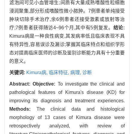
滤泡间可见小血管增生;间质有大量成熟嗜酸性粒细胞
浸润聚集,部分形成嗜酸性微小脓肿。7例患者单纯接受
肿块切除手术治疗,余6例患者还接受激素或放射等治
疗;7例患者获得随访4~96个月,其中有5例复发。
结论:
Kimura病是一种良性病变,其发病率低且临床表现不具
有特异性,容易误诊及漏诊;掌握其临床特点和组织学形
态对提高临床医师的诊断及鉴别诊断能力具有十分重要
的意义。
关键词:
Kimura病,
临床特征,
病理,
诊断
Abstract:
Objective:
To investigate the clinical and
pathological features of Kimura's disease (KD) for
improving its diagnosis and treatment experiences.
Methods:
The clinical data and histological
morphology of 13 cases of Kimura disease were
retrospectively analyzed, with review of