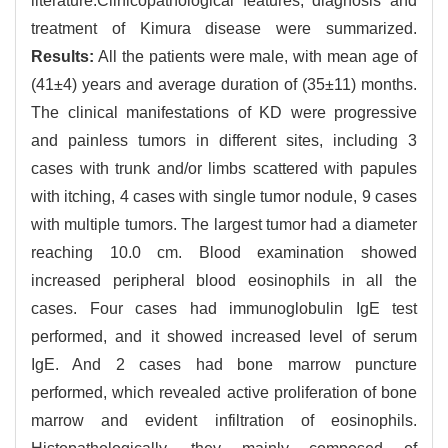
literature.Clinicopathological features, diagnosis and
treatment of Kimura disease were summarized.
Results:
All the patients were male, with mean age of
(41±4) years and average duration of (35±11) months.
The clinical manifestations of KD were progressive
and painless tumors in different sites, including 3
cases with trunk and/or limbs scattered with papules
with itching, 4 cases with single tumor nodule, 9 cases
with multiple tumors. The largest tumor had a diameter
reaching 10.0 cm. Blood examination showed
increased peripheral blood eosinophils in all the
cases. Four cases had immunoglobulin IgE test
performed, and it showed increased level of serum
IgE. And 2 cases had bone marrow puncture
performed, which revealed active proliferation of bone
marrow and evident infiltration of eosinophils.