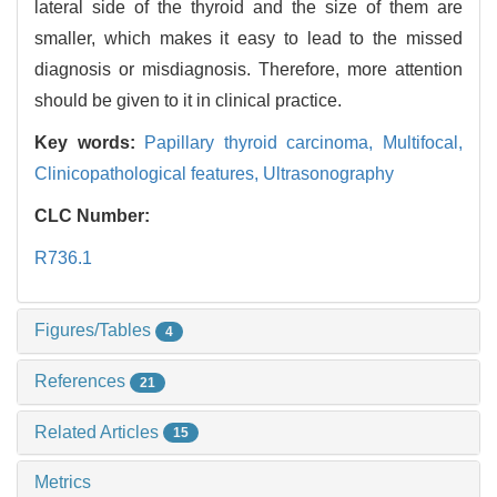
lateral side of the thyroid and the size of them are
smaller, which makes it easy to lead to the missed
diagnosis or misdiagnosis. Therefore, more attention
should be given to it in clinical practice.
Key words:
Papillary thyroid carcinoma,
Multifocal,
Clinicopathological features,
Ultrasonography
CLC Number:
R736.1
Figures/Tables
4
References
21
Related Articles
15
Metrics