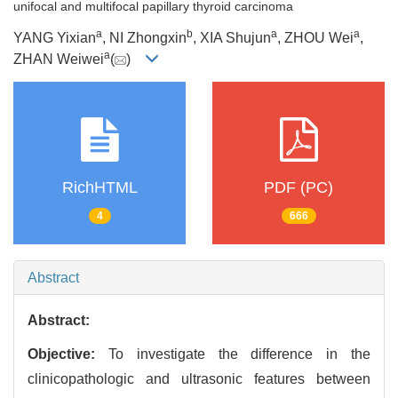
unifocal and multifocal papillary thyroid carcinoma
a
b
a
a
YANG Yixian
, NI Zhongxin
, XIA Shujun
, ZHOU Wei
,
a
ZHAN Weiwei
(
)
RichHTML
PDF (PC)
4
666
Abstract
Abstract:
Objective:
To investigate the difference in the
clinicopathologic and ultrasonic features between