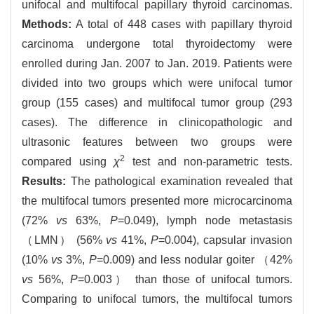
unifocal and multifocal papillary thyroid carcinomas.
Methods:
A total of 448 cases with papillary thyroid
carcinoma undergone total thyroidectomy were
enrolled during Jan. 2007 to Jan. 2019. Patients were
divided into two groups which were unifocal tumor
group (155 cases) and multifocal tumor group (293
cases). The difference in clinicopathologic and
ultrasonic features between two groups were
2
compared using
χ
test and non-parametric tests.
Results:
The pathological examination revealed that
the multifocal tumors presented more microcarcinoma
(72%
vs
63%,
P
=0.049), lymph node metastasis
（LMN） (56%
vs
41%,
P
=0.004), capsular invasion
(10%
vs
3%,
P
=0.009) and less nodular goiter （42%
vs
56%,
P
=0.003） than those of unifocal tumors.
Comparing to unifocal tumors, the multifocal tumors