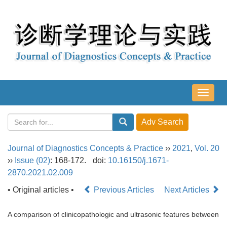
导
航
切
换
Journal of Diagnostics Concepts & Practice
››
2021
,
Vol. 20
››
Issue (02)
: 168-172.
doi:
10.16150/j.1671-
2870.2021.02.009
• Original articles •
Previous Articles
Next Articles
A comparison of clinicopathologic and ultrasonic features between