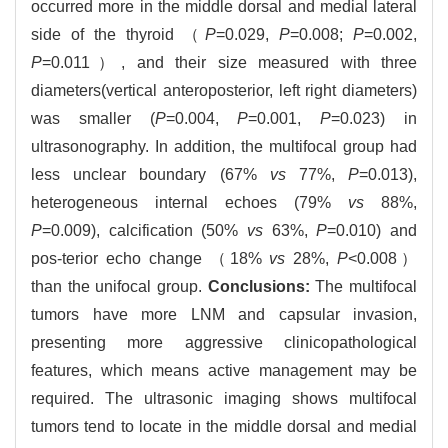
occurred more in the middle dorsal and medial lateral
side of the thyroid （
P
=0.029,
P
=0.008;
P
=0.002,
P
=0.011）, and their size measured with three
diameters(vertical anteroposterior, left right diameters)
was smaller (
P
=0.004,
P
=0.001,
P
=0.023) in
ultrasonography. In addition, the multifocal group had
less unclear boundary (67%
vs
77%,
P
=0.013),
heterogeneous internal echoes (79%
vs
88%,
P
=0.009), calcification (50%
vs
63%,
P
=0.010) and
pos-terior echo change （18%
vs
28%,
P
<0.008）
than the unifocal group.
Conclusions:
The multifocal
tumors have more LNM and capsular invasion,
presenting more aggressive clinicopathological
features, which means active management may be
required. The ultrasonic imaging shows multifocal
tumors tend to locate in the middle dorsal and medial