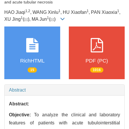
and acute tubular necrosis
1
,
2
1
1
1
HAO Jiaqi
, WANG Xinlu
, HU Xiaofan
, PAN Xiaoxia
,
1
1
XU Jing
(
), MA Jun
(
)
RichHTML
PDF (PC)
15
1016
Abstract
Abstract:
Objective:
To analyze the clinical and laboratory
features of patients with acute tubulointerstitial