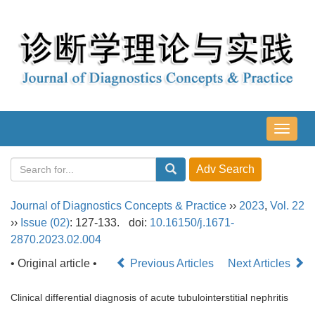
导
航
切
换
Journal of Diagnostics Concepts & Practice
››
2023
,
Vol. 22
››
Issue (02)
: 127-133.
doi:
10.16150/j.1671-
2870.2023.02.004
• Original article •
Previous Articles
Next Articles
Clinical differential diagnosis of acute tubulointerstitial nephritis