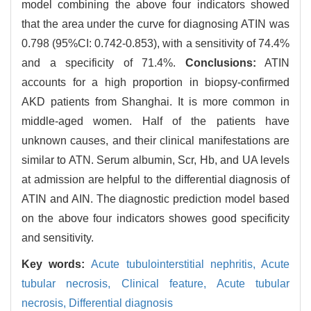
model combining the above four indicators showed
that the area under the curve for diagnosing ATIN was
0.798 (95%CI: 0.742-0.853), with a sensitivity of 74.4%
and a specificity of 71.4%.
Conclusions:
ATIN
accounts for a high proportion in biopsy-confirmed
AKD patients from Shanghai. It is more common in
middle-aged women. Half of the patients have
unknown causes, and their clinical manifestations are
similar to ATN. Serum albumin, Scr, Hb, and UA levels
at admission are helpful to the differential diagnosis of
ATIN and AIN. The diagnostic prediction model based
on the above four indicators showes good specificity
and sensitivity.
Key words:
Acute tubulointerstitial nephritis,
Acute
tubular necrosis,
Clinical feature,
Acute tubular
necrosis,
Differential diagnosis