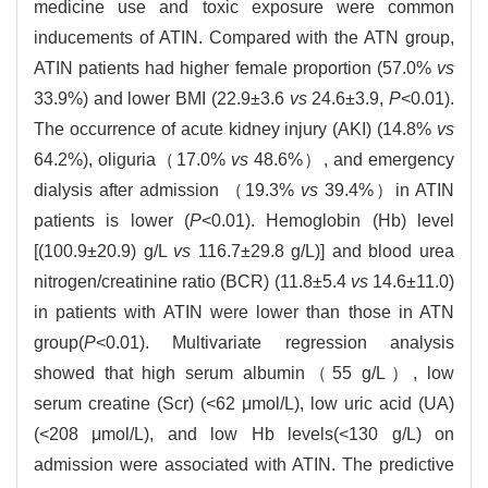
medicine use and toxic exposure were common
inducements of ATIN. Compared with the ATN group,
ATIN patients had higher female proportion (57.0%
vs
33.9%) and lower BMI (22.9±3.6
vs
24.6±3.9,
P
<0.01).
The occurrence of acute kidney injury (AKI) (14.8%
vs
64.2%), oliguria（17.0%
vs
48.6%）, and emergency
dialysis after admission （19.3%
vs
39.4%）in ATIN
patients is lower (
P
<0.01). Hemoglobin (Hb) level
[(100.9±20.9) g/L
vs
116.7±29.8 g/L)] and blood urea
nitrogen/creatinine ratio (BCR) (11.8±5.4
vs
14.6±11.0)
in patients with ATIN were lower than those in ATN
group(
P
<0.01). Multivariate regression analysis
showed that high serum albumin（55 g/L）, low
serum creatine (Scr) (<62 μmol/L), low uric acid (UA)
(<208 μmol/L), and low Hb levels(<130 g/L) on
admission were associated with ATIN. The predictive