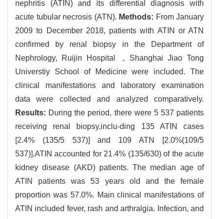
nephritis (ATIN) and its differential diagnosis with
acute tubular necrosis (ATN).
Methods:
From January
2009 to December 2018, patients with ATIN or ATN
confirmed by renal biopsy in the Department of
Nephrology, Ruijin Hospital ，Shanghai Jiao Tong
Universtiy School of Medicine were included. The
clinical manifestations and laboratory examination
data were collected and analyzed comparatively.
Results:
During the period, there were 5 537 patients
receiving renal biopsy,inclu-ding 135 ATIN cases
[2.4% (135/5 537)] and 109 ATN [2.0%(109/5
537)].ATIN accounted for 21.4% (135/630) of the acute
kidney disease (AKD) patients. The median age of
ATIN patients was 53 years old and the female
proportion was 57.0%. Main clinical manifestations of
ATIN included fever, rash and arthralgia. Infection, and