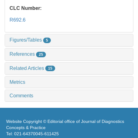
CLC Number:
R692.6
Figures/Tables
5
References
25
Related Articles
15
Metrics
Comments
Website Copyright © Editorial office of Journal of Diagnostics
Concepts & Practice
Tel: 021-64370045-611425