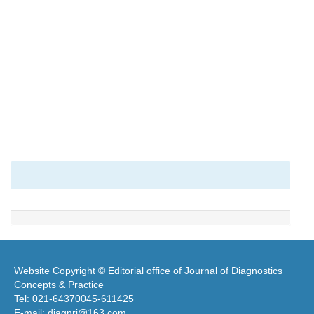
Website Copyright © Editorial office of Journal of Diagnostics
Concepts & Practice
Tel: 021-64370045-611425
E-mail: diagnrj@163.com