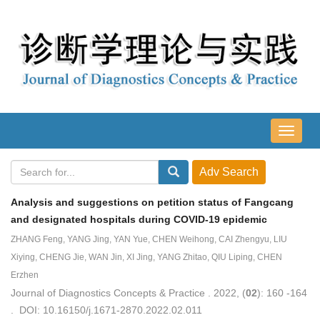
导
航
切
换
Analysis and suggestions on petition status of Fangcang
and designated hospitals during COVID-19 epidemic
ZHANG Feng, YANG Jing, YAN Yue, CHEN Weihong, CAI Zhengyu, LIU
Xiying, CHENG Jie, WAN Jin, XI Jing, YANG Zhitao, QIU Liping, CHEN
Erzhen
Journal of Diagnostics Concepts & Practice . 2022, (
02
): 160 -164
. DOI: 10.16150/j.1671-2870.2022.02.011