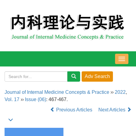
导
航
切
换
Journal of Internal Medicine Concepts & Practice
››
2022
,
Vol. 17
››
Issue (06)
: 467-467.
Previous Articles
Next Articles