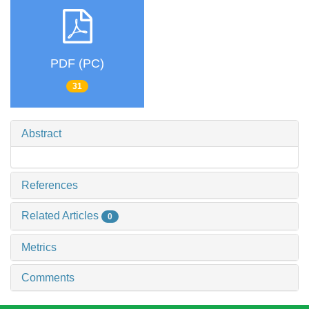
PDF (PC)
31
Abstract
References
Related Articles
0
Metrics
Comments