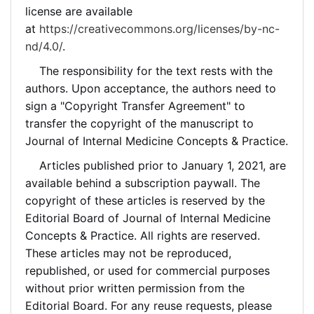
license are available
at
https://creativecommons.org/licenses/by-nc-
nd/4.0/
.
The responsibility for the text rests with the
authors. Upon acceptance, the authors need to
sign a "Copyright Transfer Agreement" to
transfer the copyright of the manuscript to
Journal of Internal Medicine Concepts & Practice.
Articles published prior to January 1, 2021, are
available behind a subscription paywall. The
copyright of these articles is reserved by the
Editorial Board of Journal of Internal Medicine
Concepts & Practice. All rights are reserved.
These articles may not be reproduced,
republished, or used for commercial purposes
without prior written permission from the
Editorial Board. For any reuse requests, please