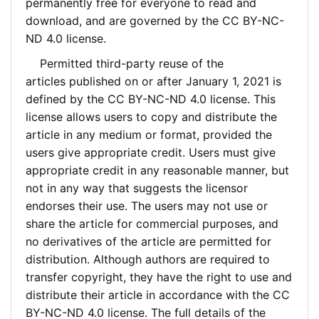
permanently free for everyone to read and
download, and are governed by the CC BY-NC-
ND 4.0 license.
Permitted third-party reuse of the
articles
published on or after January 1, 2021
is
defined by the CC BY-NC-ND 4.0 license. This
license allows users to copy and distribute the
article in any medium or format, provided the
users give appropriate credit. Users must give
appropriate credit in any reasonable manner, but
not in any way that suggests the licensor
endorses their use. The users may not use or
share the article for commercial purposes, and
no derivatives of the article are permitted for
distribution.
Although authors are required to
transfer copyright, they
have the right to use and
distribute their article in accordance with the CC
BY-NC-ND 4.0 license. The full details of the