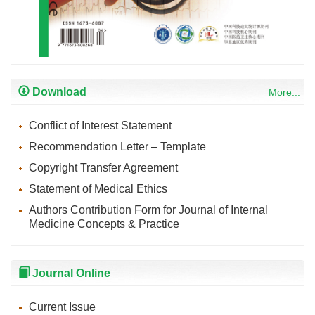
Download
More...
Conflict of Interest Statement
Recommendation Letter – Template
Copyright Transfer Agreement
Statement of Medical Ethics
Authors Contribution Form for Journal of Internal
Medicine Concepts & Practice
Journal Online
Current Issue