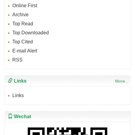
Online First
Archive
Top Read
Top Downloaded
Top Cited
E-mail Alert
RSS
Links
More...
Links
Wechat