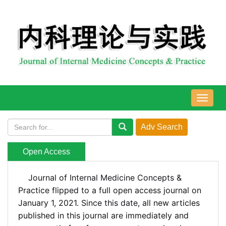
导
航
切
换
Open Access
Journal of Internal Medicine Concepts &
Practice flipped to a full open access journal on
January 1, 2021.
Since this date,
all new articles
published in this journal are immediately and