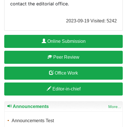
contact the editorial office.
2023-09-19 Visited: 5242
Online Submission
Peer Review
Office Work
Editor-in-chief
Announcements
More...
Announcements Test