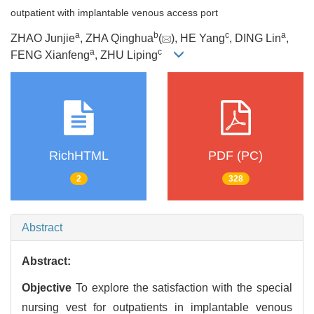
outpatient with implantable venous access port
a
b
c
a
ZHAO Junjie
, ZHA Qinghua
(
), HE Yang
, DING Lin
,
a
c
FENG Xianfeng
, ZHU Liping
RichHTML
PDF (PC)
2
328
Abstract
Abstract:
Objective
To explore the satisfaction with the special
nursing vest for outpatients in implantable venous