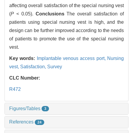
affecting overall satisfaction of the special nursing vest
(
P
< 0.05).
Conclusions
The overall satisfaction of
patients using special nursing vest is high, and the
design can be further improved according to the needs
of patients to promote the use of the special nursing
vest.
Key words:
Implantable venous access port,
Nursing
vest,
Satisfaction,
Survey
CLC Number:
R472
Figures/Tables
3
References
24