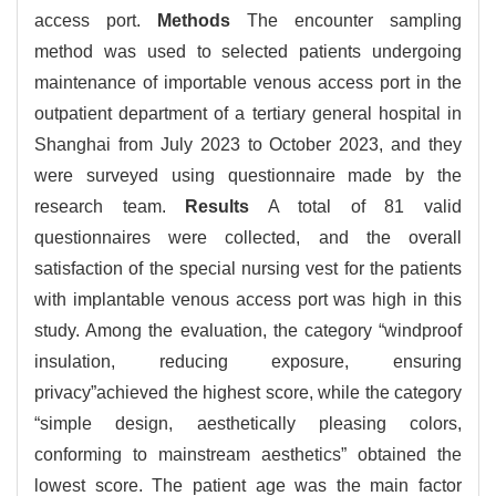
access port.
Methods
The encounter sampling
method was used to selected patients undergoing
maintenance of importable venous access port in the
outpatient department of a tertiary general hospital in
Shanghai from July 2023 to October 2023, and they
were surveyed using questionnaire made by the
research team.
Results
A total of 81 valid
questionnaires were collected, and the overall
satisfaction of the special nursing vest for the patients
with implantable venous access port was high in this
study. Among the evaluation, the category “windproof
insulation, reducing exposure, ensuring
privacy”achieved the highest score, while the category
“simple design, aesthetically pleasing colors,
conforming to mainstream aesthetics” obtained the
lowest score. The patient age was the main factor