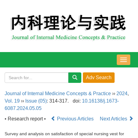
导
航
切
换
Journal of Internal Medicine Concepts & Practice
››
2024
,
Vol. 19
››
Issue (05)
: 314-317.
doi:
10.16138/j.1673-
6087.2024.05.05
• Research report •
Previous Articles
Next Articles
Survey and analysis on satisfaction of special nursing vest for