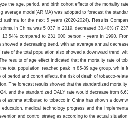
e the age, period, and birth cohort effects of the mortality rate
ng average model(ARIMA) was adopted to forecast the standard
d asthma for the next 5 years (2020-2024).
Results
Compared
d asthma in China was 5 037 in 2019, decreased 30.40% (7 237
 13.54% compared to 231 000 person - years in 1990. Fro
tion showed a decreasing trend, with an average annual decreas
 rate of the total population also showed a downward trend, wi
e results of age effect indicated that the mortality rate of t
the total population, reached peak in 85-89 age group, while 
of period and cohort effects, the risk of death of tobacco-rel
tion. The forecast results showed that the standardized mortalit
2024, and the standardized DALY rate would decrease from 6.6
of asthma attributed to tobacco in China has shown a downwa
h education, medical technology progress and the implementat
prevention and control strategies according to the actual situation