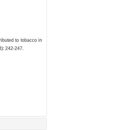
ibuted to tobacco in
3): 242-247.