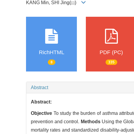
KANG Min, SHI Jing(
)
RichHTML
PDF (PC)
8
335
Abstract
Abstract:
Objective
To study the burden of asthma attribut
prevention and control.
Methods
Using the Glob
mortality rates and standardized disability-adjus