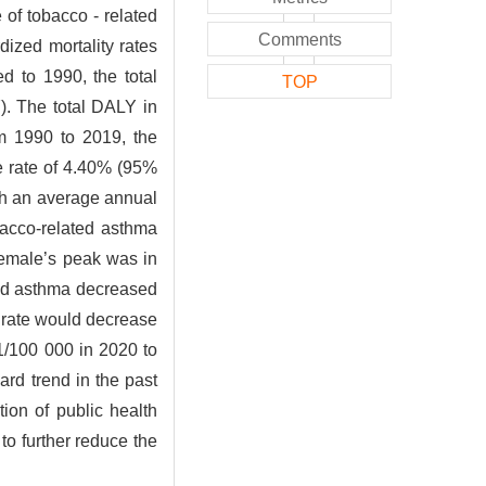
 of tobacco - related
Comments
ized mortality rates
 to 1990, the total
TOP
). The total DALY in
m 1990 to 2019, the
e rate of 4.40% (95%
th an average annual
obacco-related asthma
female’s peak was in
ated asthma decreased
y rate would decrease
1/100 000 in 2020 to
rd trend in the past
ion of public health
 to further reduce the