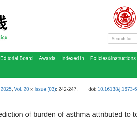
Editorial Board
Awards
Indexed in
Policies&Instructions
›
2025
,
Vol. 20
››
Issue (03)
: 242-247.
doi:
10.16138/j.1673-
diction of burden of asthma attributed to 