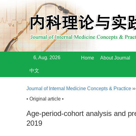
6, Aug. 2026
Home
About Journal
中文
Journal of Internal Medicine Concepts & Practice
›
• Original article •
Age-period-cohort analysis and pre
2019