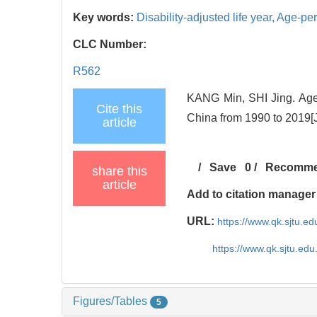
Key words:
Disability-adjusted life year,
Age-per
CLC Number:
R562
KANG Min, SHI Jing. Age-p
Cite this
China from 1990 to 2019[J
article
/
Save
0
/
Recomm
share this
article
Add to citation manager
URL:
https://www.qk.sjtu.e
https://www.qk.sjtu.ed
Figures/Tables
5