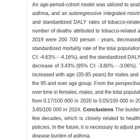
An age-period-cohort model was utilized to analyz
asthma, and an autoregressive integrated movi
and standardized DALY rates of tobacco-relate
number of deaths attributed to tobacco-relate
2019 were 200 700 person - years, decreased
standardized mortality rate of the total popula
CI: -4.63% - -4.16%), and the standardized DALY
decrease of 3.43% (95% CI: -3.80% - -3.06%). Th
increased with age (35-85 years) for males and 
the 95 and over age group. From the perspective 
over time in females, males, and the total popula
from 0.17/100 000 in 2020 to 0.05/100 000 in 
3.65/100 000 in 2024.
Conclusions
The burden 
few decades, which is closely related to healt
policies. In the future, it is necessary to adjust 
disease burden of asthma.