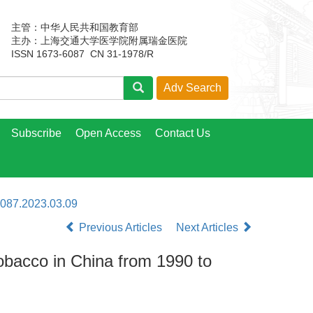
主管：中华人民共和国教育部
主办：上海交通大学医学院附属瑞金医院
ISSN 1673-6087 CN 31-1978/R
Subscribe
Open Access
Contact Us
6087.2023.03.09
Previous Articles
Next Articles
tobacco in China from 1990 to