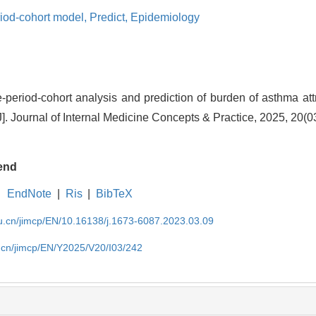
iod-cohort model,
Predict,
Epidemiology
eriod-cohort analysis and prediction of burden of asthma attr
]. Journal of Internal Medicine Concepts & Practice, 2025, 20(0
end
EndNote
|
Ris
|
BibTeX
du.cn/jimcp/EN/10.16138/j.1673-6087.2023.03.09
u.cn/jimcp/EN/Y2025/V20/I03/242