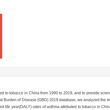
ed to tobacco in China from 1990 to 2019, and to provide scient
al Burden of Disease (GBD) 2019 database, we analyzed the tr
ted life year(DALY) rates of asthma attributed to tobacco in Chi