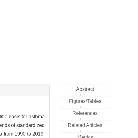
Abstract
Figures/Tables
References
ific basis for asthma
ends of standardized
Related Articles
na from 1990 to 2019.
Metrics